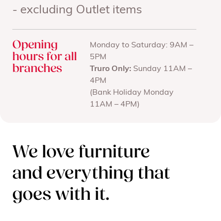
- excluding Outlet items
Opening
Monday to Saturday: 9AM –
hours for all
5PM
branches
Truro Only:
Sunday 11AM –
4PM
(Bank Holiday Monday
11AM – 4PM)
We love furniture
and everything that
goes with it.