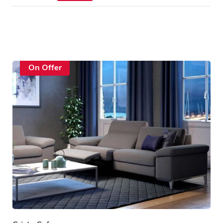
On Offer