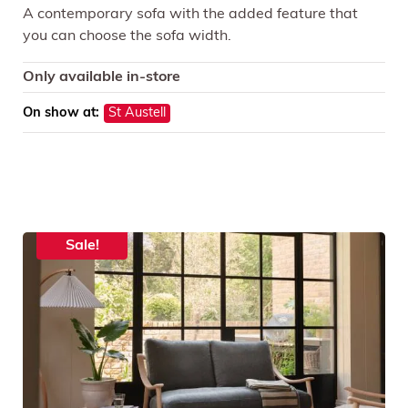
A contemporary sofa with the added feature that
you can choose the sofa width.
Only available in-store
On show at:
St Austell
Sale!