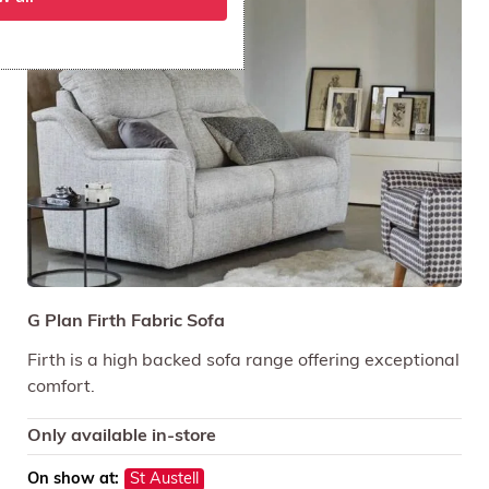
G Plan Firth Fabric Sofa
Firth is a high backed sofa range offering exceptional
comfort.
Only available in-store
On show at:
St Austell