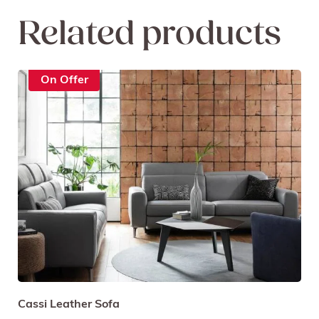
Related products
On Offer
Cassi Leather Sofa