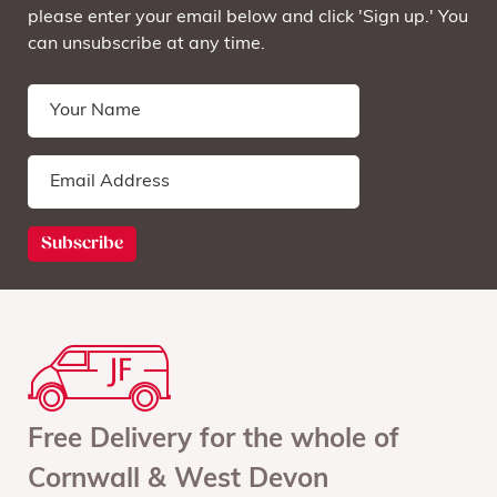
please enter your email below and click 'Sign up.' You
can unsubscribe at any time.
Free Delivery for the whole of
Cornwall & West Devon