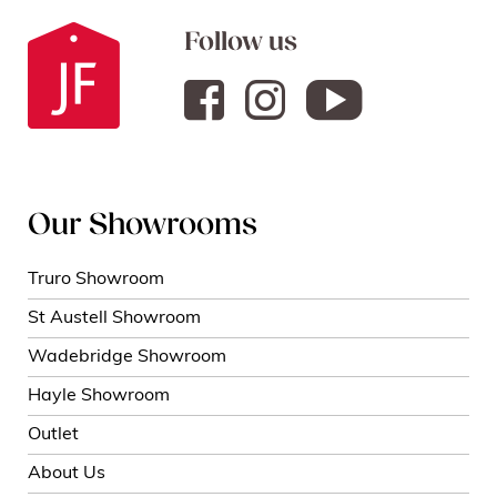
Follow us
Our Showrooms
Truro Showroom
St Austell Showroom
Wadebridge Showroom
Hayle Showroom
Outlet
About Us