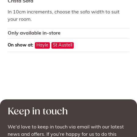
Crista Sofa
In 10cm increments, choose the sofa width to suit
your room.
Only available in-store
On show at:
Hayle
St Austell
Keep in touch
We'd love to keep in touch via email with our latest
news and offers. If you're happy for us to do this