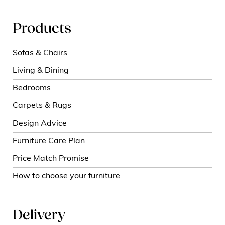
Products
Sofas & Chairs
Living & Dining
Bedrooms
Carpets & Rugs
Design Advice
Furniture Care Plan
Price Match Promise
How to choose your furniture
Delivery