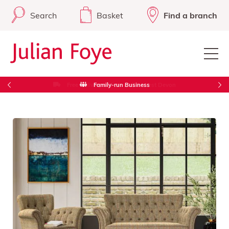
Search
Basket
Find a branch
Free Delivery in Cornwall & West Devon