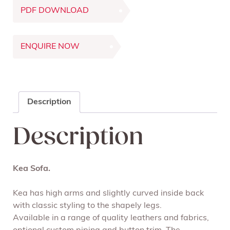
PDF DOWNLOAD
ENQUIRE NOW
Description
Description
Kea Sofa.
Kea has high arms and slightly curved inside back
with classic styling to the shapely legs.
Available in a range of quality leathers and fabrics,