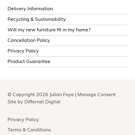
Delivery Information
Recycling & Sustainability
Will my new furniture fit in my home?
Cancellation Policy
Privacy Policy
Product Guarantee
© Copyright 2026 Julian Foye |
Manage Consent
Site by
Differnet Digital
Privacy Policy
Terms & Conditions