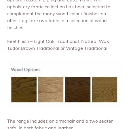
optional custom piping and button trim. The
upholstery fabric collection has been selected to
complement the many wood colour finishes on
offer. Legs are available in a selection of wood
finishes.
Feet finish – Light Oak Traditional, Natural Wax,
Tudor Brown Traditional or Vintage Traditional.
The range includes an armchair and a two seater
sofa, in both fabric and leather.