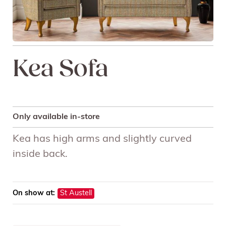
Kea Sofa
Only available in-store
Kea has high arms and slightly curved
inside back.
On show at:
St Austell