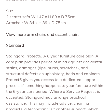
Size
2 seater sofa W 147 x H 89 x D 75cm
Armchair W 84 x H 89 x D 75cm
View more arm chairs and accent chairs
Staingard
Staingard Protect6. A 6 year furniture care plan. A
care plan provides peace of mind against accidental
stains, damages (rips, burns, scratches), and
structural defects on upholstery, beds and cabinets.
Protect6 gives you access to a dedicated support
process if something happens to your furniture within
the 6-year care period. Where a Service Request is
accepted, Staingard may arrange practical
assistance. This may include advice, cleaning
products, a technician visit or other support, which