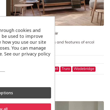
through cookies and
ercol Marino Sofa and Chair
ll be used to improve
e how you use our site
Marino references qualities and features of ercol
oses. You can manage
design classics.
. See our privacy policy
Only available in-store
On show at:
Hayle
St Austell
Truro
Wadebridge
ptions
Sale!
w all