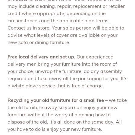
may include cleaning, repair, replacement or retailer
credit where appropriate, depending on the
circumstances and the applicable plan terms.
Contact us in store. Your sales person will be able to
advise what levels of cover are available on your
new sofa or dining furniture.
Free local delivery and set up.
Our experienced
delivery men bring your furniture into the room of
your choice, unwrap the furniture, do any assembly
required and take away all the packaging for you. It’s
a white glove service that is free of charge.
Recycling your old furniture for a small fee
– we take
the old furniture away so you can enjoy your new
furniture without the worry of planning how to
dispose of the old. It’s all done on the same day. All
you have to do is enjoy your new furniture.