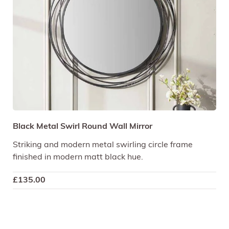
Black Metal Swirl Round Wall Mirror
Striking and modern metal swirling circle frame
finished in modern matt black hue.
£
135.00