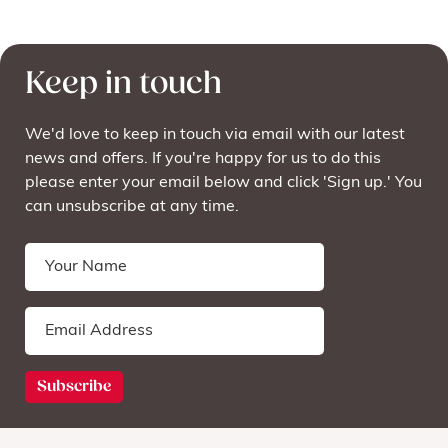
Keep in touch
We'd love to keep in touch via email with our latest
news and offers. If you're happy for us to do this
please enter your email below and click 'Sign up.' You
can unsubscribe at any time.