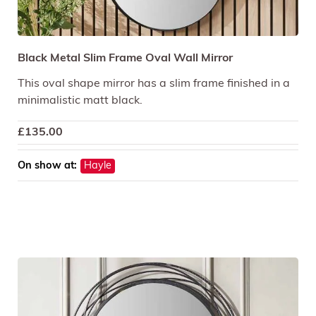
Black Metal Slim Frame Oval Wall Mirror
This oval shape mirror has a slim frame finished in a
minimalistic matt black.
£
135.00
On show at:
Hayle