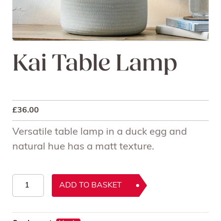
Kai Table Lamp
£
36.00
Versatile table lamp in a duck egg and
natural hue has a matt texture.
Kai
ADD TO BASKET
Table
Lamp
quantity