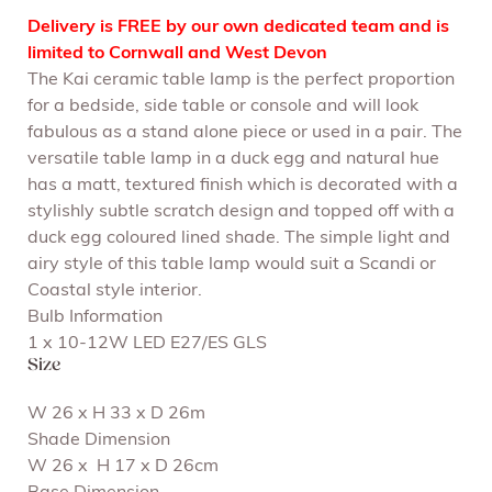
Delivery is FREE by our own dedicated team and is
limited to Cornwall and West Devon
The Kai ceramic table lamp is the perfect proportion
for a bedside, side table or console and will look
fabulous as a stand alone piece or used in a pair. The
versatile table lamp in a duck egg and natural hue
has a matt, textured finish which is decorated with a
stylishly subtle scratch design and topped off with a
duck egg coloured lined shade. The simple light and
airy style of this table lamp would suit a Scandi or
Coastal style interior.
Bulb Information
1 x 10-12W LED E27/ES GLS
Size
W 26 x H 33 x D 26m
Shade Dimension
W 26 x H 17 x D 26cm