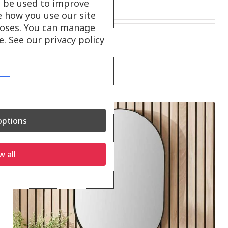
ll be used to improve
£
63.00
e how you use our site
oses. You can manage
On show at:
Hayle
Truro
. See our privacy policy
ptions
w all