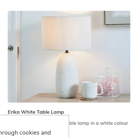
Erika White Table Lamp
Vintage texture ceramic table lamp in a white colour
palette.
through cookies and