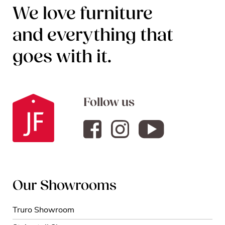
We love furniture
and everything that
goes with it.
Follow us
Our Showrooms
Truro Showroom