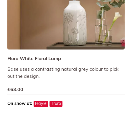
Flora White Floral Lamp
Base uses a contrasting natural grey colour to pick
out the design.
£
63.00
On show at:
Hayle
Truro