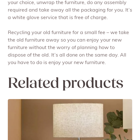
your choice, unwrap the furniture, do any assembly
required and take away all the packaging for you. It’s
a white glove service that is free of charge.
Recycling your old furniture for a small fee – we take
the old furniture away so you can enjoy your new
furniture without the worry of planning how to
dispose of the old. It’s all done on the same day. All
you have to do is enjoy your new furniture.
Related products