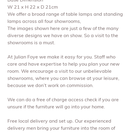
Base Dimension
W 21 x H 22 x D 21cm
We offer a broad range of table lamps and standing
lamps across all four showrooms,
The images shown here are just a few of the many
diverse designs we have on show. So a visit to the
showrooms is a must.
At Julian Foye we make it easy for you. Staff who
care and have expertise to help you plan your new
room. We encourage a visit to our unbelievable
showrooms, where you can browse at your leisure,
because we don’t work on commission.
We can do a free of charge access check if you are
unsure if the furniture will go into your home.
Free local delivery and set up. Our experienced
delivery men bring your furniture into the room of