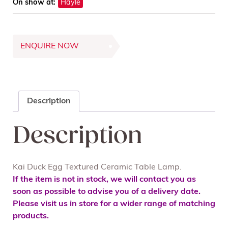
On show at:
Hayle
ENQUIRE NOW
Description
Description
Kai Duck Egg Textured Ceramic Table Lamp.
If the item is not in stock, we will contact you as
soon as possible to advise you of a delivery date.
Please visit us in store for a wider range of matching
products.