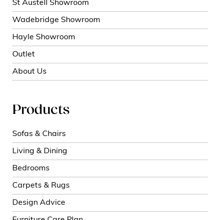
St Austell Showroom
Wadebridge Showroom
Hayle Showroom
Outlet
About Us
Products
Sofas & Chairs
Living & Dining
Bedrooms
Carpets & Rugs
Design Advice