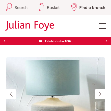
Search
Basket
Find a branch
Established in 1862