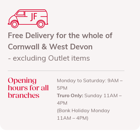
Free Delivery for the whole of
Cornwall & West Devon
- excluding Outlet items
Opening
Monday to Saturday: 9AM –
hours for all
5PM
branches
Truro Only:
Sunday 11AM –
4PM
(Bank Holiday Monday
11AM – 4PM)