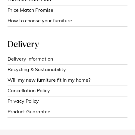
Furniture Care Plan
Price Match Promise
How to choose your furniture
Delivery
Delivery Information
Recycling & Sustainability
Will my new furniture fit in my home?
Cancellation Policy
Privacy Policy
Product Guarantee