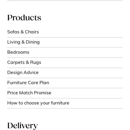
Products
Sofas & Chairs
Living & Dining
Bedrooms
Carpets & Rugs
Design Advice
Furniture Care Plan
Price Match Promise
How to choose your furniture
Delivery