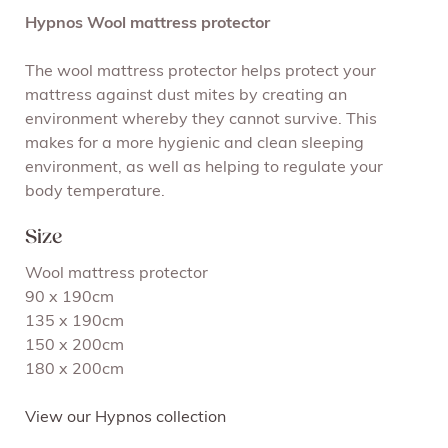
Hypnos Wool mattress protector
The wool mattress protector helps protect your
mattress against dust mites by creating an
environment whereby they cannot survive. This
makes for a more hygienic and clean sleeping
environment, as well as helping to regulate your
body temperature.
Size
Wool mattress protector
90 x 190cm
135 x 190cm
150 x 200cm
180 x 200cm
View our Hypnos collection