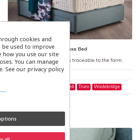
through cookies and
ll be used to improve
Hypnos Natural Wool Deluxe Bed
e how you use our site
oses. You can manage
Sleep on pure wool, fleeces traceable to the farm.
. See our privacy policy
Only available in-store
On show at:
Hayle
St Austell
Truro
Wadebridge
ptions
Sale!
w all