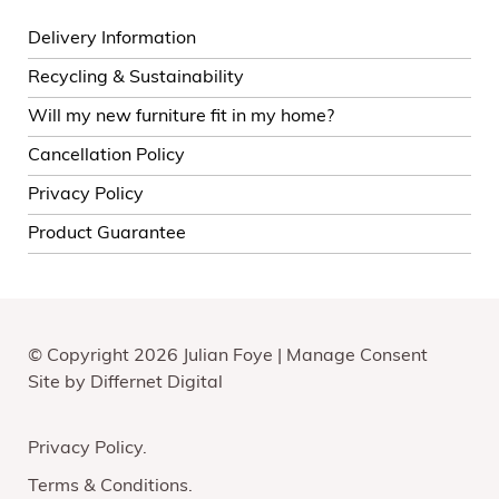
Delivery Information
Recycling & Sustainability
Will my new furniture fit in my home?
Cancellation Policy
Privacy Policy
Product Guarantee
© Copyright 2026 Julian Foye |
Manage Consent
Site by
Differnet Digital
Privacy Policy
Terms & Conditions