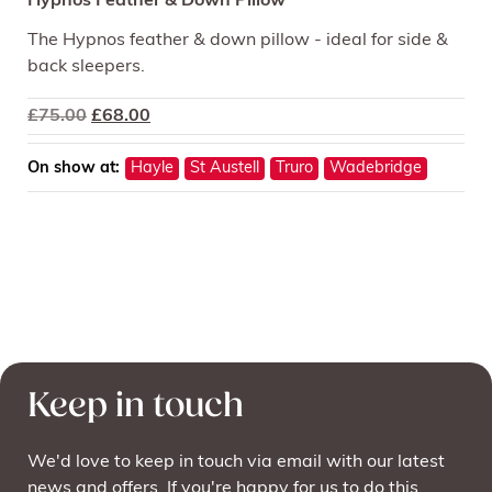
Hypnos Feather & Down Pillow
The Hypnos feather & down pillow - ideal for side &
back sleepers.
Original
Current
£
75.00
£
68.00
price
price
was:
is:
On show at:
Hayle
St Austell
Truro
Wadebridge
£75.00.
£68.00.
Keep in touch
We'd love to keep in touch via email with our latest
news and offers. If you're happy for us to do this