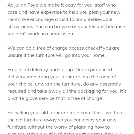
At Julian Foye we make it easy for you, staff who
care and have expertise to help you plan your new
room. We encourage a visit to our unbelievable
showrooms. You can browse at your leisure, because
we don’t work on commission.
We can do a free of charge access check if you are
unsure if the furniture will go into your home.
Free local delivery and set up. Our experienced
delivery men bring your furniture into the room of
your choice, unwrap the furniture, do any assembly
required and take away all the packaging for you. It’s
a white glove service that is free of charge.
Recycling your old furniture for a small fee – we take
the old furniture away so you can enjoy your new
furniture without the worry of planning how to