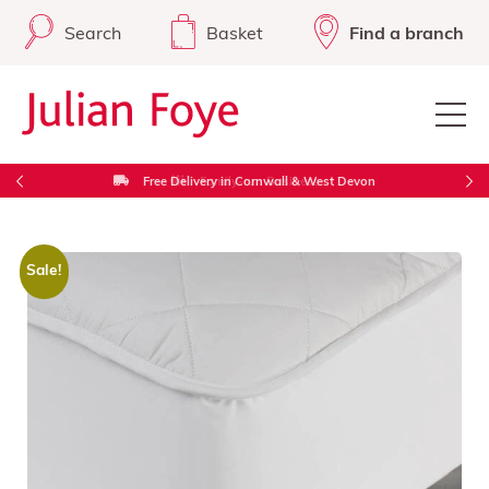
Search
Basket
Find a branch
Free Delivery in Cornwall & West Devon
Sale!