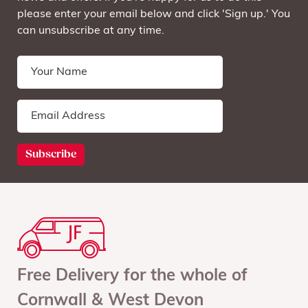
please enter your email below and click 'Sign up.' You
can unsubscribe at any time.
Free Delivery for the whole of
Cornwall & West Devon