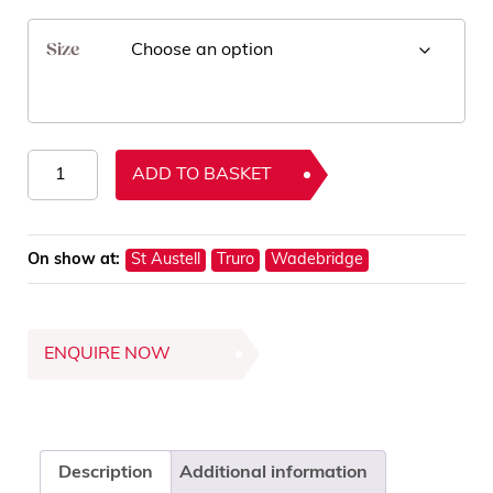
Size
Hypnos
ADD TO BASKET
Wool
Mattress
Protectors
On show at:
St Austell
Truro
Wadebridge
quantity
ENQUIRE NOW
Description
Additional information