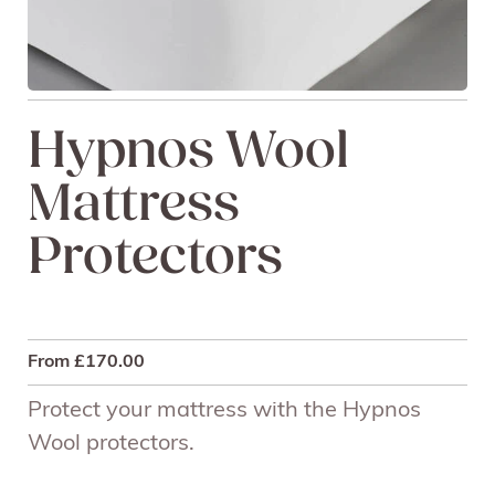
Hypnos Wool
Mattress
Protectors
From
£
170.00
Protect your mattress with the Hypnos
Wool protectors.