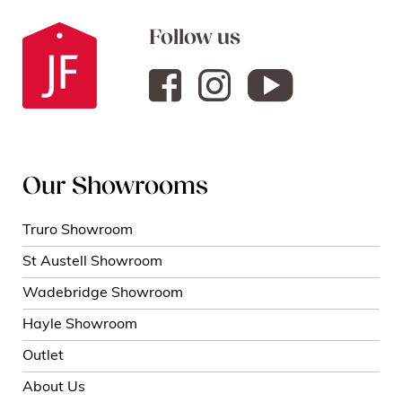
Follow us
Our Showrooms
Truro Showroom
St Austell Showroom
Wadebridge Showroom
Hayle Showroom
Outlet
About Us