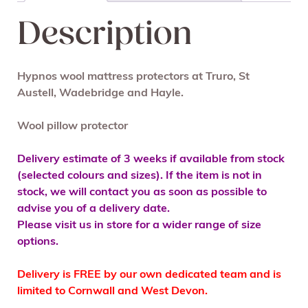
Description
Hypnos wool mattress protectors at Truro, St
Austell, Wadebridge and Hayle.
Wool pillow protector
Delivery estimate of 3 weeks if available from stock
(selected colours and sizes). If the item is not in
stock, we will contact you as soon as possible to
advise you of a delivery date.
Please visit us in store for a wider range of size
options.
Delivery is FREE by our own dedicated team and is
limited to Cornwall and West Devon.