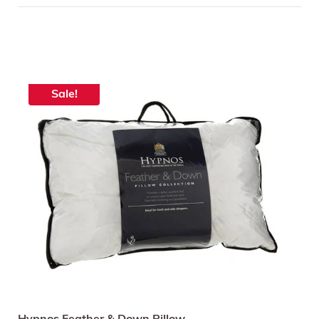
Sale!