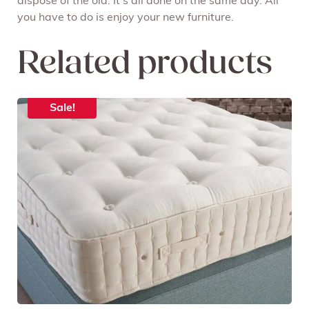
dispose of the old. It’s all done on the same day. All
you have to do is enjoy your new furniture.
Related products
Sale!