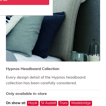
Hypnos Headboard Collection
Every design detail of the Hypnos headboard
collection has been carefully considered.
Only available in-store
On show at:
Hayle
St Austell
Truro
Wadebridge