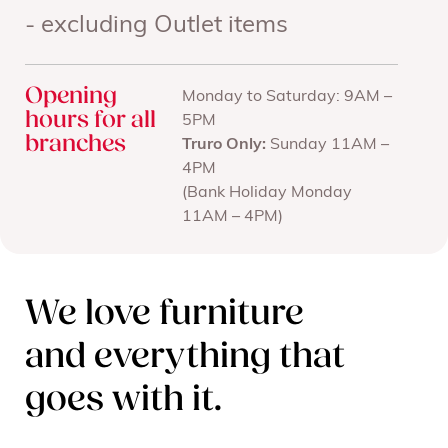
- excluding Outlet items
Opening
Monday to Saturday: 9AM –
hours for all
5PM
branches
Truro Only:
Sunday 11AM –
4PM
(Bank Holiday Monday
11AM – 4PM)
We love furniture
and everything that
goes with it.