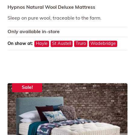
Hypnos Natural Wool Deluxe Mattress
Sleep on pure wool, traceable to the farm.
Only available in-store
On show at:
Hayle
St Austell
Truro
Wadebridge
Sale!