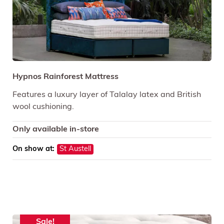
Hypnos Rainforest Mattress
Features a luxury layer of Talalay latex and British
wool cushioning.
Only available in-store
On show at:
St Austell
Sale!