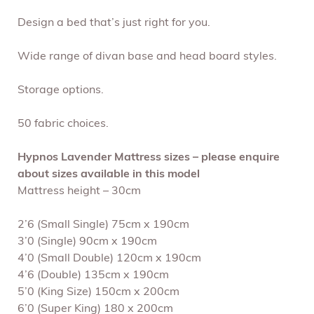
Design a bed that’s just right for you.
Wide range of divan base and head board styles.
Storage options.
50 fabric choices.
Hypnos Lavender Mattress sizes – please enquire
about sizes available in this model
Mattress height – 30cm
2’6 (Small Single) 75cm x 190cm
3’0 (Single) 90cm x 190cm
4’0 (Small Double) 120cm x 190cm
4’6 (Double) 135cm x 190cm
5’0 (King Size) 150cm x 200cm
6’0 (Super King) 180 x 200cm