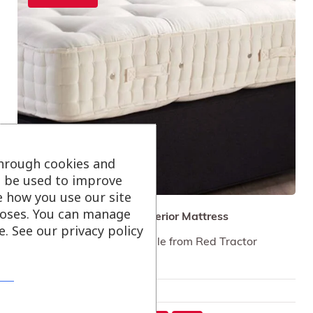
through cookies and
ll be used to improve
e how you use our site
oses. You can manage
Hypnos Natural Wool Superior Mattress
. See our privacy policy
100% British wool traceable from Red Tractor
assured farms.
Only available in-store