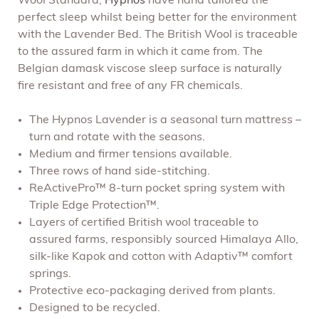
Wool Standard,
Hypnos
have hand tailored the
perfect sleep whilst being better for the environment
with the Lavender Bed. The British Wool is traceable
to the assured farm in which it came from. The
Belgian damask viscose sleep surface is naturally
fire resistant and free of any FR chemicals.
The Hypnos Lavender is a seasonal turn mattress –
turn and rotate with the seasons.
Medium and firmer tensions available.
Three rows of hand side-stitching.
ReActivePro™ 8-turn pocket spring system with
Triple Edge Protection™.
Layers of certified British wool traceable to
assured farms, responsibly sourced Himalaya Allo,
silk-like Kapok and cotton with Adaptiv™ comfort
springs.
Protective eco-packaging derived from plants.
Designed to be recycled.