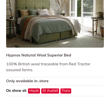
Hypnos Natural Wool Superior Bed
100% British wool traceable from Red Tractor
assured farms.
Only available in-store
On show at:
Hayle
St Austell
Truro