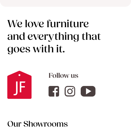
We love furniture
and everything that
goes with it.
Follow us
Our Showrooms