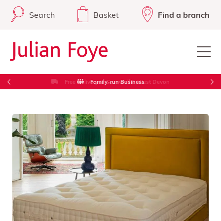
Search
Basket
Find a branch
Free Delivery in Cornwall & West Devon