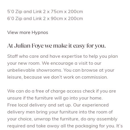
5’0 Zip and Link 2 x 75cm x 200cm
6’0 Zip and Link 2 x 90cm x 200cm
View more Hypnos
At Julian Foye we make it easy for you.
Staff who care and have expertise to help you plan
your new room. We encourage a visit to our
unbelievable showrooms. You can browse at your
leisure, because we don’t work on commission.
We can do a free of charge access check if you are
unsure if the furniture will go into your home.
Free local delivery and set up. Our experienced
delivery men bring your furniture into the room of
your choice, unwrap the furniture, do any assembly
required and take away all the packaging for you. It’s