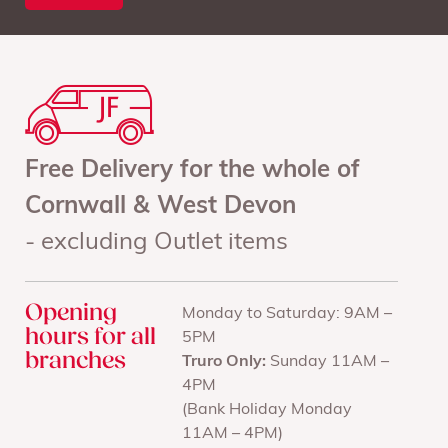
Free Delivery for the whole of
Cornwall & West Devon
- excluding Outlet items
Opening
Monday to Saturday: 9AM –
hours for all
5PM
branches
Truro Only:
Sunday 11AM –
4PM
(Bank Holiday Monday
11AM – 4PM)