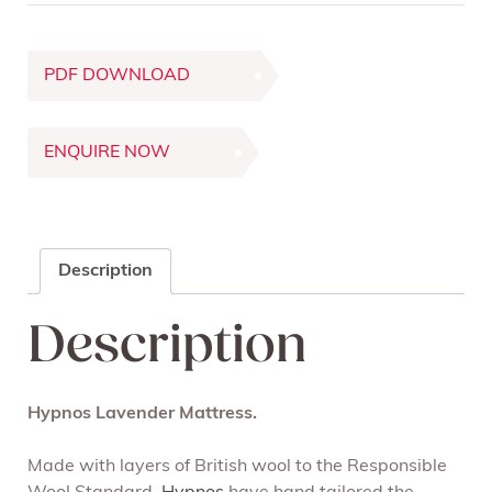
PDF DOWNLOAD
ENQUIRE NOW
Description
Description
Hypnos Lavender Mattress.
Made with layers of British wool to the Responsible