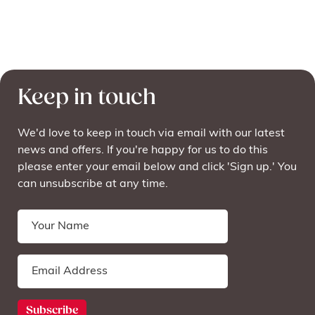
Keep in touch
We'd love to keep in touch via email with our latest
news and offers. If you're happy for us to do this
please enter your email below and click 'Sign up.' You
can unsubscribe at any time.