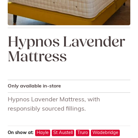
Hypnos Lavender
Mattress
Only available in-store
Hypnos Lavender Mattress, with
responsibly sourced fillings.
On show at:
Hayle
St Austell
Truro
Wadebridge