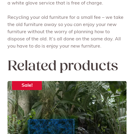
a white glove service that is free of charge.
Recycling your old furniture for a small fee – we take
the old furniture away so you can enjoy your new
furniture without the worry of planning how to
dispose of the old. It’s all done on the same day. All
you have to do is enjoy your new furniture.
Related products
Sale!