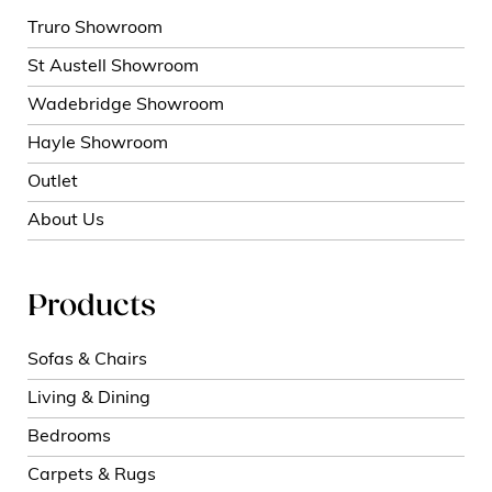
Truro Showroom
St Austell Showroom
Wadebridge Showroom
Hayle Showroom
Outlet
About Us
Products
Sofas & Chairs
Living & Dining
Bedrooms
Carpets & Rugs