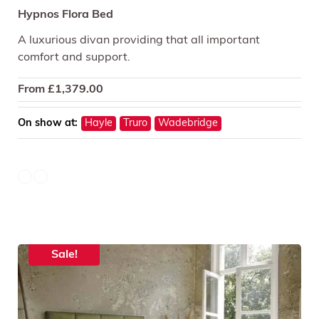
Hypnos Flora Bed
A luxurious divan providing that all important
comfort and support.
From
£
1,379.00
On show at:
Hayle
Truro
Wadebridge
Sale!