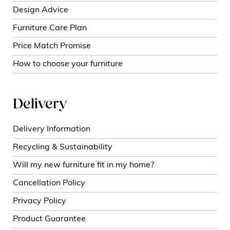
Design Advice
Furniture Care Plan
Price Match Promise
How to choose your furniture
Delivery
Delivery Information
Recycling & Sustainability
Will my new furniture fit in my home?
Cancellation Policy
Privacy Policy
Product Guarantee