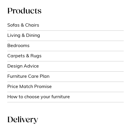
Products
Sofas & Chairs
Living & Dining
Bedrooms
Carpets & Rugs
Design Advice
Furniture Care Plan
Price Match Promise
How to choose your furniture
Delivery