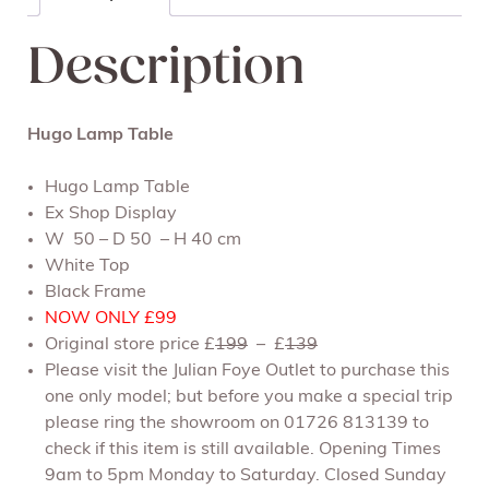
Description
Hugo Lamp Table
Hugo Lamp Table
Ex Shop Display
W 50 – D 50 – H 40 cm
White Top
Black Frame
NOW ONLY £99
Original store price £
199
– £
139
Please visit the Julian Foye Outlet to purchase this
one only model; but before you make a special trip
please ring the showroom on 01726 813139 to
check if this item is still available. Opening Times
9am to 5pm Monday to Saturday. Closed Sunday