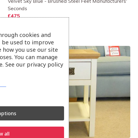
Velvet Sky Blue - Brushed Steel Feet Manufacturers'
Seconds
£475
through cookies and
ll be used to improve
e how you use our site
oses. You can manage
. See our privacy policy
ptions
w all