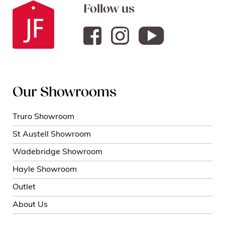
Follow us
Our Showrooms
Truro Showroom
St Austell Showroom
Wadebridge Showroom
Hayle Showroom
Outlet
About Us