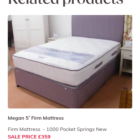
Related products
Megan 5′ Firm Mattress
Firm Mattress - 1000 Pocket Springs New
SALE PRICE £359