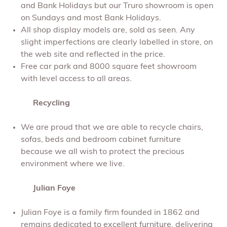
and Bank Holidays but our Truro showroom is open
on Sundays and most Bank Holidays.
All shop display models are, sold as seen. Any
slight imperfections are clearly labelled in store, on
the web site and reflected in the price.
Free car park and 8000 square feet showroom
with level access to all areas.
Recycling
We are proud that we are able to recycle chairs,
sofas, beds and bedroom cabinet furniture
because we all wish to protect the precious
environment where we live.
Julian Foye
Julian Foye is a family firm founded in 1862 and
remains dedicated to excellent furniture, delivering