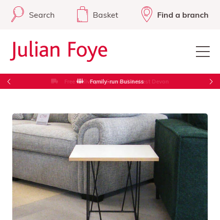
Search
Basket
Find a branch
Free Delivery in Cornwall & West Devon