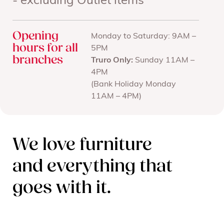
- excluding Outlet items
Opening
Monday to Saturday: 9AM –
hours for all
5PM
branches
Truro Only:
Sunday 11AM –
4PM
(Bank Holiday Monday
11AM – 4PM)
We love furniture
and everything that
goes with it.