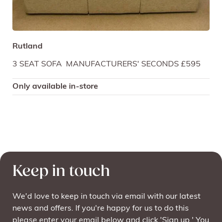
Rutland
3 SEAT SOFA MANUFACTURERS' SECONDS £595
Only available in-store
Keep in touch
We'd love to keep in touch via email with our latest
news and offers. If you're happy for us to do this
please enter your email below and click 'Sign up.' You