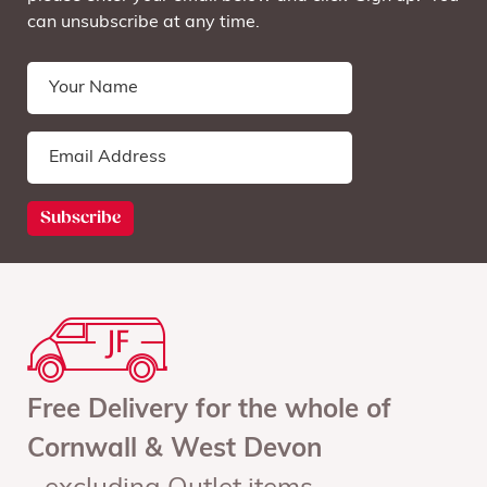
can unsubscribe at any time.
Free Delivery for the whole of
Cornwall & West Devon