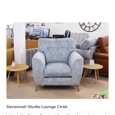
Savannah Studio Lounge Chair