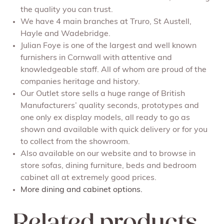
the quality you can trust.
We have 4 main branches at Truro, St Austell,
Hayle and Wadebridge.
Julian Foye is one of the largest and well known
furnishers in Cornwall with attentive and
knowledgeable staff. All of whom are proud of the
companies heritage and history.
Our Outlet store sells a huge range of British
Manufacturers’ quality seconds, prototypes and
one only ex display models, all ready to go as
shown and available with quick delivery or for you
to collect from the showroom.
Also available on our website and to browse in
store sofas, dining furniture, beds and bedroom
cabinet all at extremely good prices.
More dining and cabinet options.