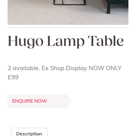
Hugo Lamp Table
2 available. Ex Shop Display NOW ONLY
£99
ENQUIRE NOW
Description