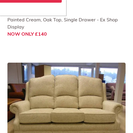
Skylark Lamp Table
Painted Cream, Oak Top, Single Drawer - Ex Shop
Display
NOW ONLY £140