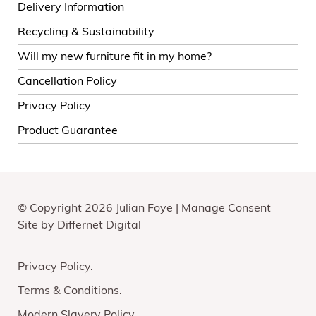
Delivery Information
Recycling & Sustainability
Will my new furniture fit in my home?
Cancellation Policy
Privacy Policy
Product Guarantee
© Copyright 2026 Julian Foye |
Manage Consent
Site by
Differnet Digital
Privacy Policy
Terms & Conditions
Modern Slavery Policy