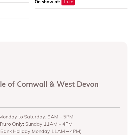
On show at:
Truro
ole of Cornwall & West Devon
Monday to Saturday: 9AM – 5PM
Truro Only:
Sunday 11AM – 4PM
(Bank Holiday Monday 11AM – 4PM)