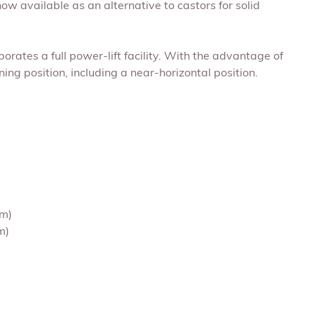
now available as an alternative to castors for solid
porates a full power-lift facility. With the advantage of
ing position, including a near-horizontal position.
cm)
m)