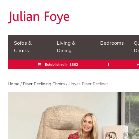
Sofas &
Living &
Bedrooms
Qu
Chairs
Dining
De
Established in 1862
Home
/
Riser Reclining Chairs
/ Hayes Riser Recliner