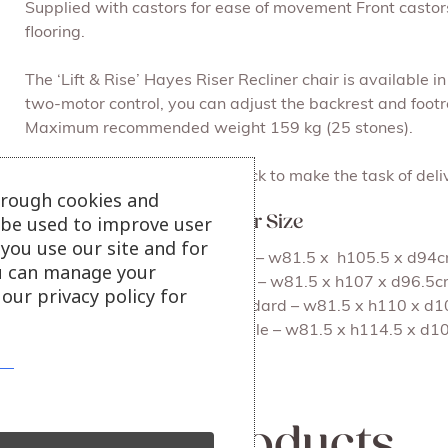
Supplied with castors for ease of movement Front castors l
flooring.
The ‘Lift & Rise’ Hayes Riser Recliner chair is available i
two-motor control, you can adjust the backrest and footre
Maximum recommended weight 159 kg (25 stones).
Supplied with a removable back to make the task of deliv
hrough cookies and
l be used to improve user
Hayes Riser Recliner Chair Size
you use our site and for
(i) Lift and Rise Recliner, Petite – w81.5 x h105.5 x d9
u can manage your
(ii) Lift and Rise Recliner, Small – w81.5 x h107 x d96.
our privacy policy for
(iii) Lift and Rise Recliner, Standard – w81.5 x h110 x
(iv) Lift and Rise Recliner, Royale – w81.5 x h114.5 x 
View more riser recliner chairs
Related products