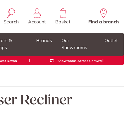
Search
Account
Basket
Find a branch
rors &
Brands
Our
Outlet
mps
Showrooms
 West Devon
Showrooms Across Cornwall
ser Recliner