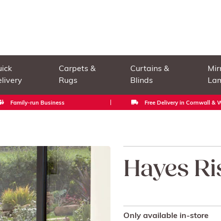
ick
Carpets &
Curtains &
Mir
livery
Rugs
Blinds
La
Family-run Business
Free Delivery in Cornwall &
Hayes Ri
Only available in-store