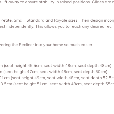
ift away to ensure stability in raised positions. Glides are 
n Petite, Small, Standard and Royale sizes. Their design incor
st independently. This allows you to reach any desired reclin
ering the Recliner into your home so much easier.
4cm (seat height 45.5cm, seat width 48cm, seat depth 48cm)
5cm (seat height 47cm, seat width 48cm, seat depth 50cm)
 d101cm (seat height 49cm, seat width 48cm, seat depth 52.5
d103.5cm (seat height 51cm, seat width 48cm, seat depth 55c