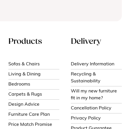
Products
Delivery
Sofas & Chairs
Delivery Information
Living & Dining
Recycling &
Sustainability
Bedrooms
Will my new furniture
Carpets & Rugs
fit in my home?
Design Advice
Cancellation Policy
Furniture Care Plan
Privacy Policy
Price Match Promise
Product Guarantee