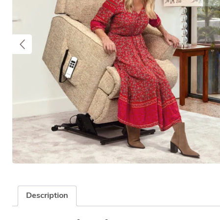
Description