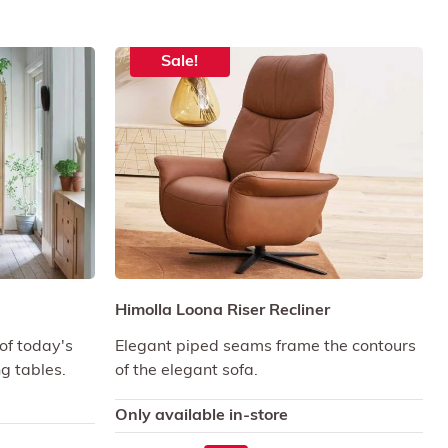
Sale!
Himolla Loona Riser Recliner
of today's
Elegant piped seams frame the contours
ng tables.
of the elegant sofa.
Only available in-store