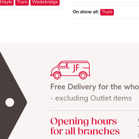
Hayle
Truro
Wadebridge
On show at:
Truro
Free Delivery for the wh
- excluding Outlet items
Opening hours
for all branches