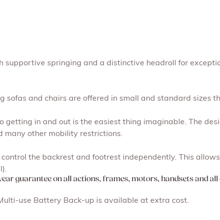
 supportive springing and a distinctive headroll for excepti
g sofas and chairs are offered in small and standard sizes th
so getting in and out is the easiest thing imaginable. The desig
d many other mobility restrictions.
ontrol the backrest and footrest independently. This allows 
).
-year guarantee on all actions, frames, motors, handsets and all 
lti-use Battery Back-up is available at extra cost.