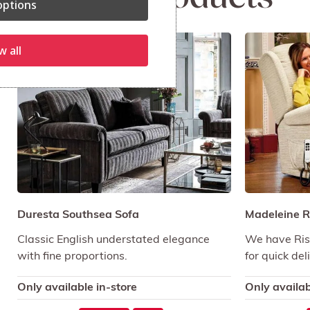
ptions
Sale!
w all
Duresta Southsea Sofa
Madeleine Ri
Classic English understated elegance
We have Rise
with fine proportions.
for quick del
Only available in-store
Only availab