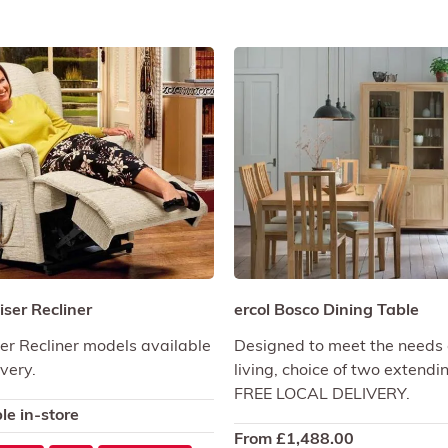
ser Recliner
ercol Bosco Dining Table
r Recliner models available
Designed to meet the needs 
ivery.
living, choice of two extendi
FREE LOCAL DELIVERY.
le in-store
From
£
1,488.00