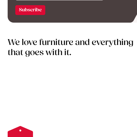
We love furniture and everything
that goes with it.