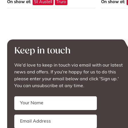
On show at:
St Austell
Truro
On show at:
Keep in touch
We'd love to keep in touch via email with our latest
news and offers. If you're happy for us to do this
please enter your email below and click 'Sign up.'
You can unsubscribe at any time.