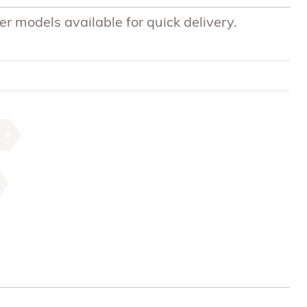
r models available for quick delivery.