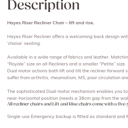
Description
Hayes Riser Recliner Chair – lift and rise.
Hayes Riser Recliner offers a welcoming back design with
‘chaise’ seating.
Available in a wide range of fabrics and leather. Matchin
“Royale” size on all Recliners and a smaller “Petite” size.
Dual motor actions both lift and tilt the recliner forward 
suffer from arthritis, rheumatism, MS, poor circulation an
The sophisticated Dual motor mechanism enables you to c
near-horizontal position (needs a 38cm gap from the wall
All recliner chairs and Lift and Rise chairs come with a five
Single-use Emergency backup is fitted as standard and Mu