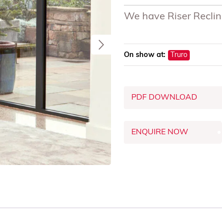
We have Riser Recline
On show at:
Truro
PDF DOWNLOAD
ENQUIRE NOW