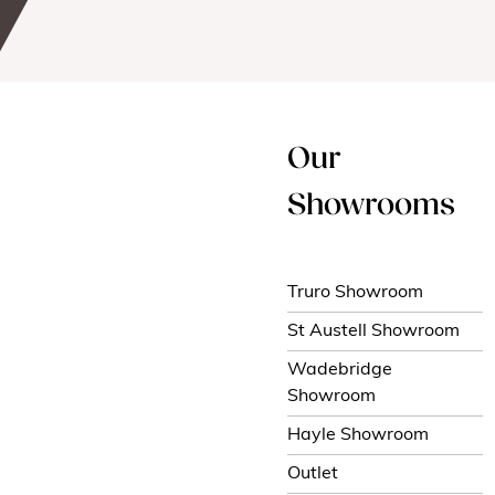
Our
Showrooms
Truro Showroom
St Austell Showroom
Wadebridge
Showroom
Hayle Showroom
Outlet