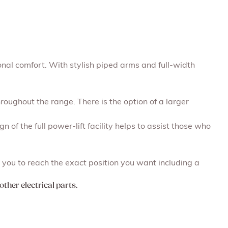
onal comfort. With stylish piped arms and full-width
roughout the range. There is the option of a larger
n of the full power-lift facility helps to assist those who
you to reach the exact position you want including a
other electrical parts.