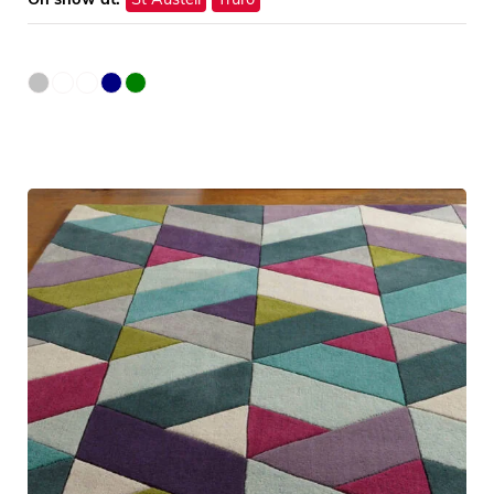
On show at:
St Austell
Truro