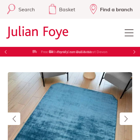
Search
Basket
Find a branch
Free Delivery in Cornwall & West Devon