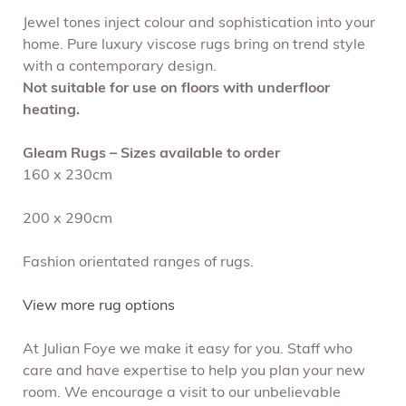
Jewel tones inject colour and sophistication into your
home. Pure luxury viscose rugs bring on trend style
with a contemporary design.
Not suitable for use on floors with underfloor
heating.
Gleam Rugs – Sizes available to order
160 x 230cm
200 x 290cm
Fashion orientated ranges of rugs.
View more rug options
At Julian Foye we make it easy for you. Staff who
care and have expertise to help you plan your new
room. We encourage a visit to our unbelievable