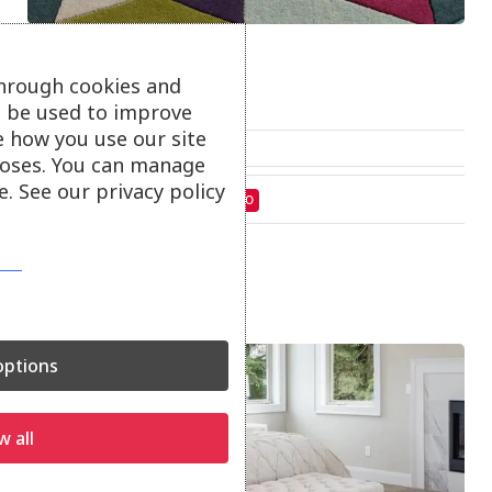
Funk Rugs
through cookies and
Funk rugs.
ll be used to improve
e how you use our site
From
£
330.00
oses. You can manage
. See our privacy policy
On show at:
St Austell
Truro
ptions
w all