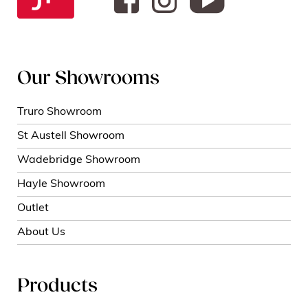
Our Showrooms
Truro Showroom
St Austell Showroom
Wadebridge Showroom
Hayle Showroom
Outlet
About Us
Products