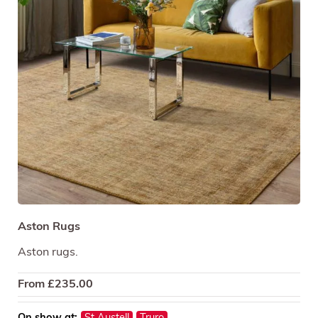
Aston Rugs
Aston rugs.
From
£
235.00