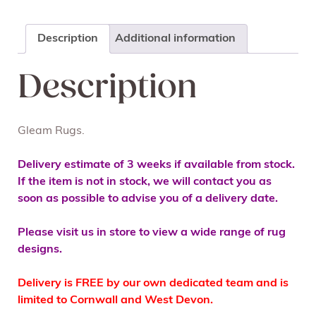
Description
Additional information
Description
Gleam Rugs.
Delivery estimate of 3 weeks if available from stock.
If the item is not in stock, we will contact you as
soon as possible to advise you of a delivery date.
Please visit us in store to view a wide range of rug
designs.
Delivery is FREE by our own dedicated team and is
limited to Cornwall and West Devon.