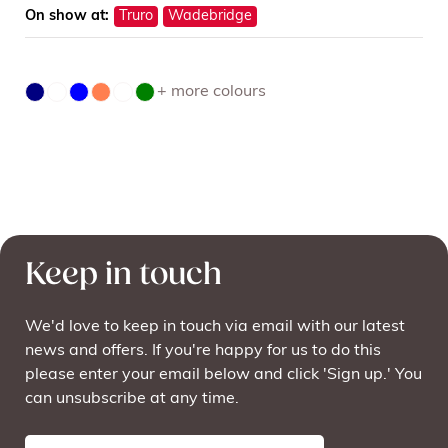
On show at:
Truro
Wadebridge
+ more colours
Keep in touch
We'd love to keep in touch via email with our latest
news and offers. If you're happy for us to do this
please enter your email below and click 'Sign up.' You
can unsubscribe at any time.