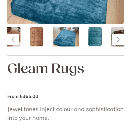
Gleam Rugs
From
£
365.00
Jewel tones inject colour and sophistication
into your home.