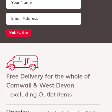
Free Delivery for the whole of
Cornwall & West Devon
- excluding Outlet items