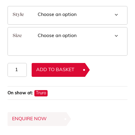
Style
Size
Gleam
ADD TO BASKET
Rugs
quantity
On show at:
Truro
ENQUIRE NOW