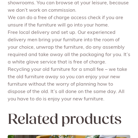
showrooms. You can browse at your leisure, because
we don’t work on commission.
We can do a free of charge access check if you are
unsure if the furniture will go into your home.
Free local delivery and set up. Our experienced
delivery men bring your furniture into the room of
your choice, unwrap the furniture, do any assembly
required and take away all the packaging for you. It’s
a white glove service that is free of charge.
Recycling your old furniture for a small fee – we take
the old furniture away so you can enjoy your new
furniture without the worry of planning how to
dispose of the old. It’s all done on the same day. All
you have to do is enjoy your new furniture.
Related products