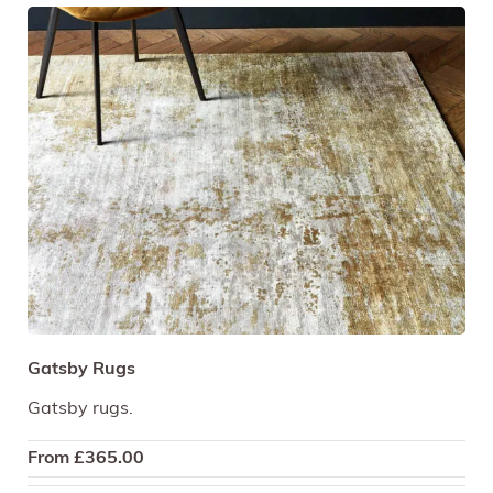
Gatsby Rugs
Gatsby rugs.
From
£
365.00