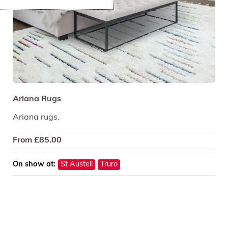
Ariana Rugs
Ariana rugs.
From
£
85.00
On show at:
St Austell
Truro