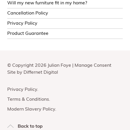
Will my new furniture fit in my home?
Cancellation Policy
Privacy Policy
Product Guarantee
© Copyright 2026 Julian Foye |
Manage Consent
Site by
Differnet Digital
Privacy Policy
Terms & Conditions
Modern Slavery Policy
Back to top