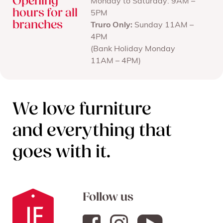
Opening
Monday to Saturday: 9AM –
hours for all
5PM
branches
Truro Only:
Sunday 11AM –
4PM
(Bank Holiday Monday
11AM – 4PM)
We love furniture
and everything that
goes with it.
Follow us