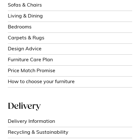
Sofas & Chairs
Living & Dining
Bedrooms
Carpets & Rugs
Design Advice
Furniture Care Plan
Price Match Promise
How to choose your furniture
Delivery
Delivery Information
Recycling & Sustainability