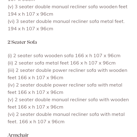
(v) 3 seater double manual recliner sofa wooden feet
194 x h 107 x 96cm
(vi) 3 seater double manual recliner sofa metal feet.
194 x h 107 x 96cm
2 Seater Sofa
(i) 2 seater sofa wooden sofa 166 x h 107 x 96cm
(ii) 2 seater sofa metal feet 166 x h 107 x 96cm
(iii) 2 seater double power recliner sofa with wooden
feet 166 x h 107 x 96cm
(iv) 2 seater double power recliner sofa with metal
feet 166 x h 107 x 96cm
(v) 2 seater double manual recliner sofa with wooden
feet 166 x h 107 x 96cm
(vi) 2 seater double manual recliner sofa with metal
feet. 166 x h 107 x 96cm
Armchair