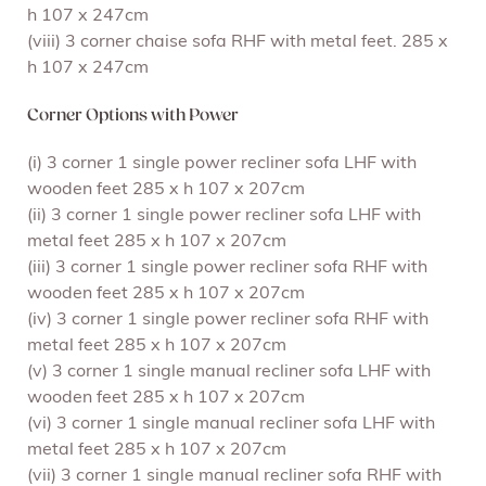
h 107 x 247cm
(viii) 3 corner chaise sofa RHF with metal feet. 285 x
h 107 x 247cm
Corner Options with Power
(i) 3 corner 1 single power recliner sofa LHF with
wooden feet 285 x h 107 x 207cm
(ii) 3 corner 1 single power recliner sofa LHF with
metal feet 285 x h 107 x 207cm
(iii) 3 corner 1 single power recliner sofa RHF with
wooden feet 285 x h 107 x 207cm
(iv) 3 corner 1 single power recliner sofa RHF with
metal feet 285 x h 107 x 207cm
(v) 3 corner 1 single manual recliner sofa LHF with
wooden feet 285 x h 107 x 207cm
(vi) 3 corner 1 single manual recliner sofa LHF with
metal feet 285 x h 107 x 207cm
(vii) 3 corner 1 single manual recliner sofa RHF with