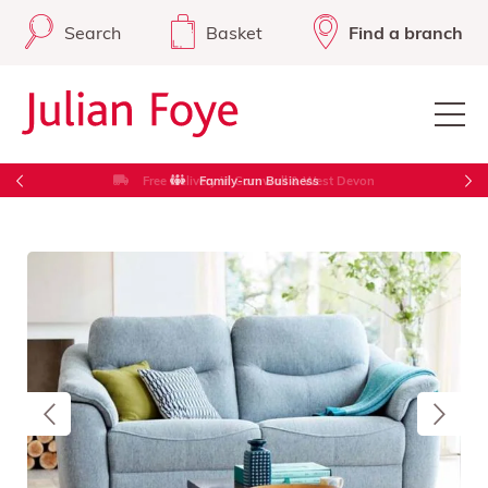
Search
Basket
Find a branch
Free Delivery in Cornwall & West Devon