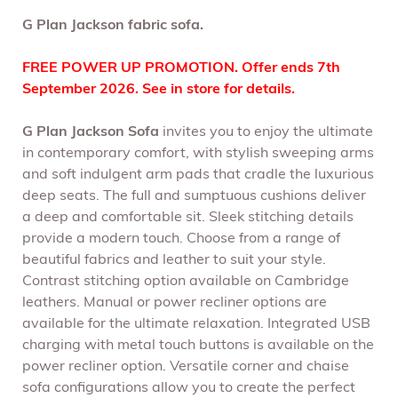
G Plan Jackson fabric sofa.
FREE POWER UP PROMOTION. Offer ends 7th
September 2026. See in store for details.
G Plan Jackson Sofa
invites you to enjoy the ultimate
in contemporary comfort, with stylish sweeping arms
and soft indulgent arm pads that cradle the luxurious
deep seats. The full and sumptuous cushions deliver
a deep and comfortable sit. Sleek stitching details
provide a modern touch. Choose from a range of
beautiful fabrics and leather to suit your style.
Contrast stitching option available on Cambridge
leathers. Manual or power recliner options are
available for the ultimate relaxation. Integrated USB
charging with metal touch buttons is available on the
power recliner option. Versatile corner and chaise
sofa configurations allow you to create the perfect