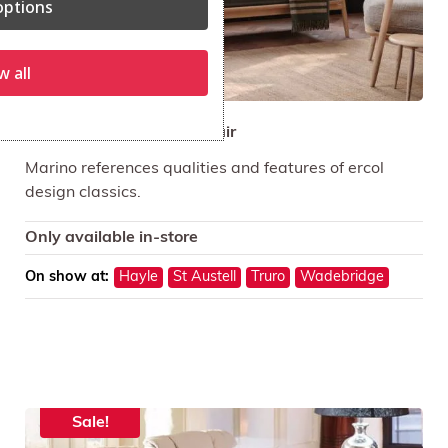
ptions
w all
ercol Marino Sofa and Chair
Marino references qualities and features of ercol
design classics.
Only available in-store
On show at:
Hayle
St Austell
Truro
Wadebridge
Sale!