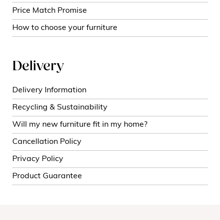
Price Match Promise
How to choose your furniture
Delivery
Delivery Information
Recycling & Sustainability
Will my new furniture fit in my home?
Cancellation Policy
Privacy Policy
Product Guarantee