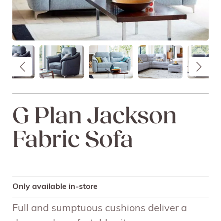
G Plan Jackson
Fabric Sofa
Only available in-store
Full and sumptuous cushions deliver a