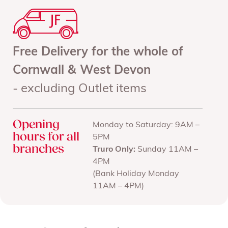
Free Delivery for the whole of
Cornwall & West Devon
- excluding Outlet items
Opening
Monday to Saturday: 9AM –
hours for all
5PM
branches
Truro Only:
Sunday 11AM –
4PM
(Bank Holiday Monday
11AM – 4PM)