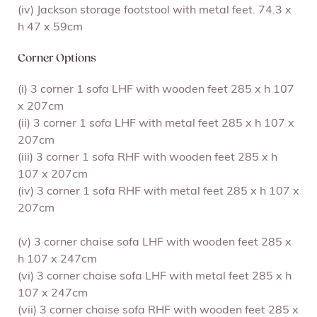
(iv) Jackson storage footstool with metal feet. 74.3 x
h 47 x 59cm
Corner Options
(i) 3 corner 1 sofa LHF with wooden feet 285 x h 107
x 207cm
(ii) 3 corner 1 sofa LHF with metal feet 285 x h 107 x
207cm
(iii) 3 corner 1 sofa RHF with wooden feet 285 x h
107 x 207cm
(iv) 3 corner 1 sofa RHF with metal feet 285 x h 107 x
207cm
(v) 3 corner chaise sofa LHF with wooden feet 285 x
h 107 x 247cm
(vi) 3 corner chaise sofa LHF with metal feet 285 x h
107 x 247cm
(vii) 3 corner chaise sofa RHF with wooden feet 285 x