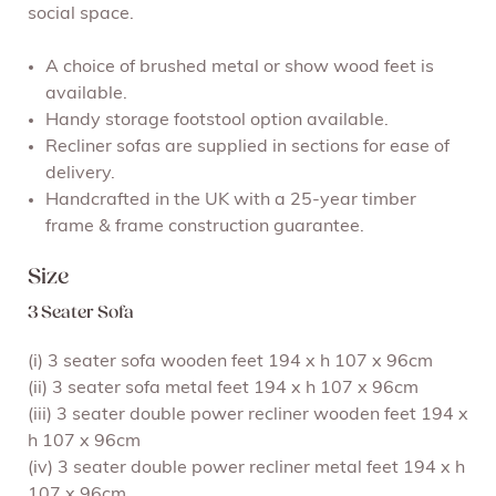
social space.
A choice of brushed metal or show wood feet is
available.
Handy storage footstool option available.
Recliner sofas are supplied in sections for ease of
delivery.
Handcrafted in the UK with a 25-year timber
frame & frame construction guarantee.
Size
3 Seater Sofa
(i) 3 seater sofa wooden feet 194 x h 107 x 96cm
(ii) 3 seater sofa metal feet 194 x h 107 x 96cm
(iii) 3 seater double power recliner wooden feet 194 x
h 107 x 96cm
(iv) 3 seater double power recliner metal feet 194 x h
107 x 96cm