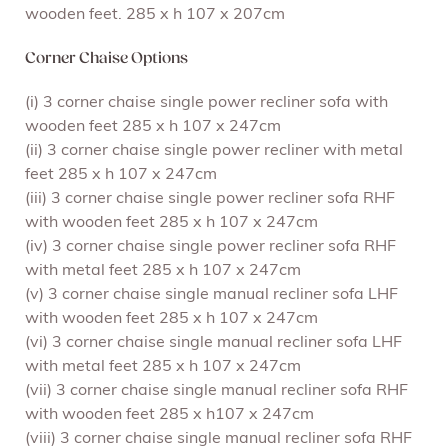
wooden feet. 285 x h 107 x 207cm
Corner Chaise Options
(i) 3 corner chaise single power recliner sofa with
wooden feet 285 x h 107 x 247cm
(ii) 3 corner chaise single power recliner with metal
feet 285 x h 107 x 247cm
(iii) 3 corner chaise single power recliner sofa RHF
with wooden feet 285 x h 107 x 247cm
(iv) 3 corner chaise single power recliner sofa RHF
with metal feet 285 x h 107 x 247cm
(v) 3 corner chaise single manual recliner sofa LHF
with wooden feet 285 x h 107 x 247cm
(vi) 3 corner chaise single manual recliner sofa LHF
with metal feet 285 x h 107 x 247cm
(vii) 3 corner chaise single manual recliner sofa RHF
with wooden feet 285 x h107 x 247cm
(viii) 3 corner chaise single manual recliner sofa RHF