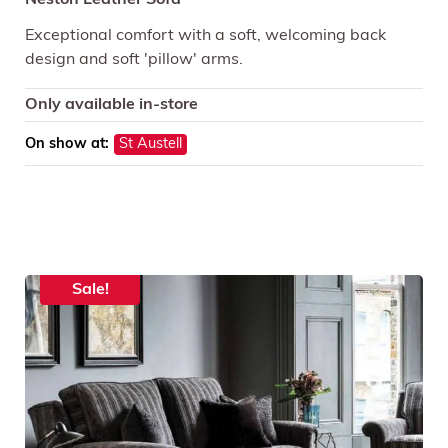
Neston Leather Sofa
Exceptional comfort with a soft, welcoming back
design and soft 'pillow' arms.
Only available in-store
On show at:
St Austell
Sale!