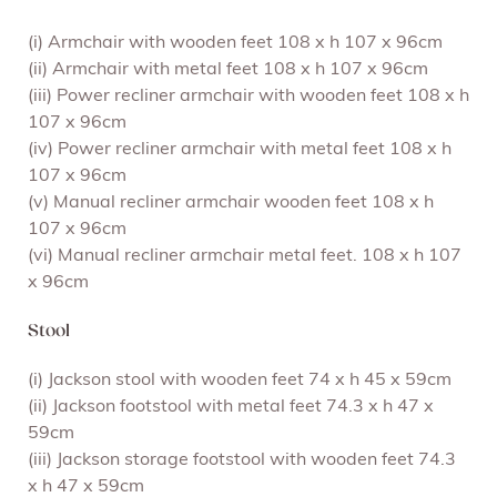
(i) Armchair with wooden feet 108 x h 107 x 96cm
(ii) Armchair with metal feet 108 x h 107 x 96cm
(iii) Power recliner armchair with wooden feet 108 x h
107 x 96cm
(iv) Power recliner armchair with metal feet 108 x h
107 x 96cm
(v) Manual recliner armchair wooden feet 108 x h
107 x 96cm
(vi) Manual recliner armchair metal feet. 108 x h 107
x 96cm
Stool
(i) Jackson stool with wooden feet 74 x h 45 x 59cm
(ii) Jackson footstool with metal feet 74.3 x h 47 x
59cm
(iii) Jackson storage footstool with wooden feet 74.3
x h 47 x 59cm