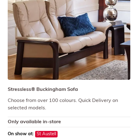
Stressless® Buckingham Sofa
Choose from over 100 colours. Quick Delivery on
selected models.
Only available in-store
On show at:
St Austell