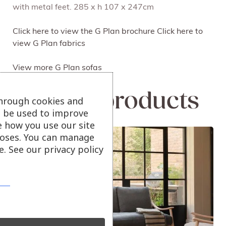
with metal feet. 285 x h 107 x 247cm
Click here to view the G Plan brochure
Click here to
view G Plan fabrics
View more G Plan sofas
Related products
through cookies and
ll be used to improve
e how you use our site
Sale!
oses. You can manage
. See our privacy policy