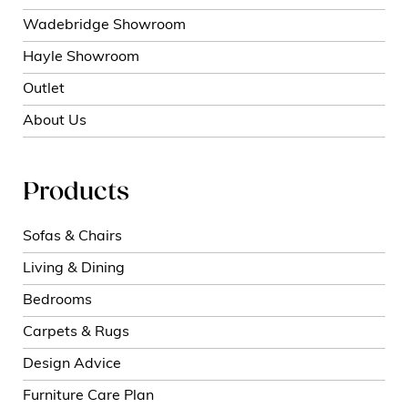
Wadebridge Showroom
Hayle Showroom
Outlet
About Us
Products
Sofas & Chairs
Living & Dining
Bedrooms
Carpets & Rugs
Design Advice
Furniture Care Plan