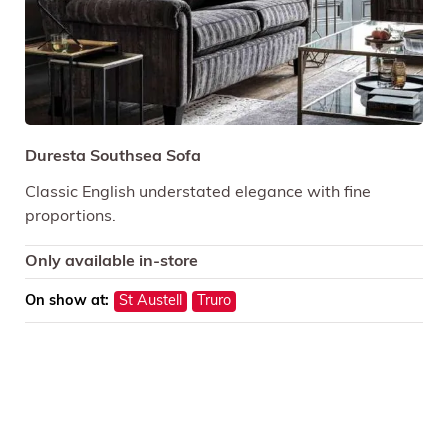
Duresta Southsea Sofa
Classic English understated elegance with fine
proportions.
Only available in-store
On show at:
St Austell
Truro