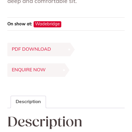
deep and comfortable sit.
On show at:
Wadebridge
PDF DOWNLOAD
ENQUIRE NOW
Description
Description