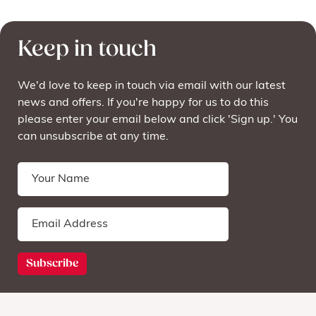
Keep in touch
We'd love to keep in touch via email with our latest
news and offers. If you're happy for us to do this
please enter your email below and click 'Sign up.' You
can unsubscribe at any time.