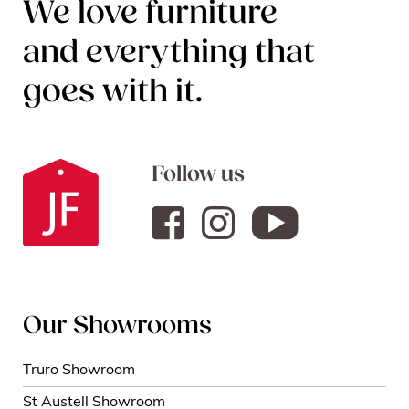
We love furniture
and everything that
goes with it.
Follow us
Our Showrooms
Truro Showroom
St Austell Showroom