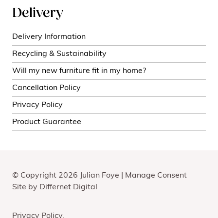
Delivery
Delivery Information
Recycling & Sustainability
Will my new furniture fit in my home?
Cancellation Policy
Privacy Policy
Product Guarantee
© Copyright 2026 Julian Foye |
Manage Consent
Site by
Differnet Digital
Privacy Policy