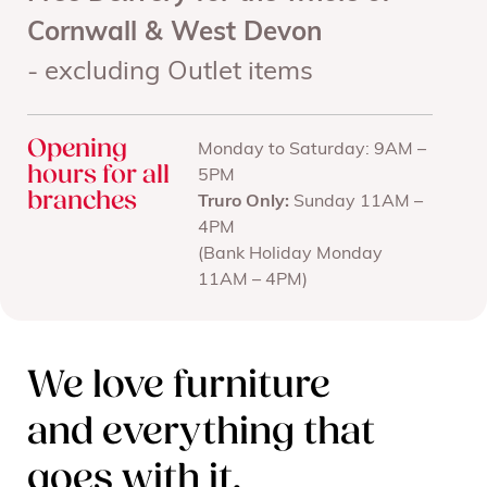
Cornwall & West Devon
- excluding Outlet items
Opening
Monday to Saturday: 9AM –
hours for all
5PM
branches
Truro Only:
Sunday 11AM –
4PM
(Bank Holiday Monday
11AM – 4PM)
We love furniture
and everything that
goes with it.