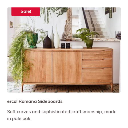
Sale!
ercol Romana Sideboards
Soft curves and sophisticated craftsmanship, made
in pale oak.