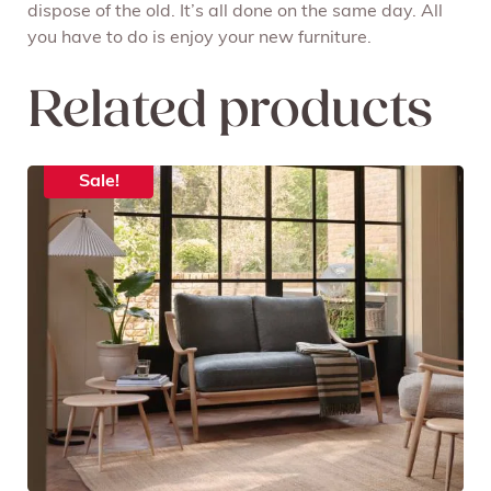
dispose of the old. It’s all done on the same day. All
you have to do is enjoy your new furniture.
Related products
Sale!