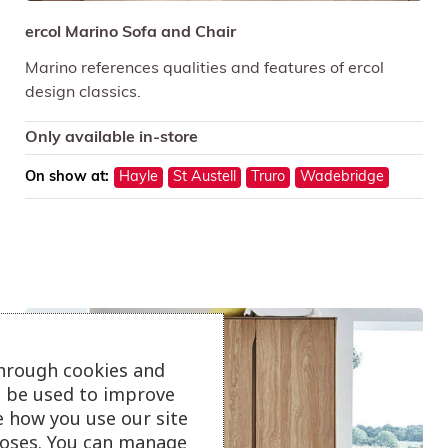
ercol Marino Sofa and Chair
Marino references qualities and features of ercol
design classics.
Only available in-store
On show at:
Hayle
St Austell
Truro
Wadebridge
through cookies and
ll be used to improve
e how you use our site
oses. You can manage