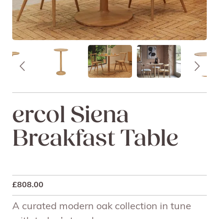
ercol Siena
Breakfast Table
£
808.00
A curated modern oak collection in tune