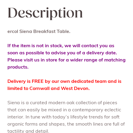
Description
ercol Siena Breakfast Table.
If the item is not in stock, we will contact you as
soon as possible to advise you of a delivery date.
Please visit us in store for a wider range of matching
products.
Delivery is FREE by our own dedicated team and is
limited to Cornwall and West Devon.
Siena is a curated modern oak collection of pieces
that can easily be mixed in a contemporary eclectic
interior. In tune with today’s lifestyle trends for soft
organic forms and shapes, the smooth lines are full of
tactility and detail.