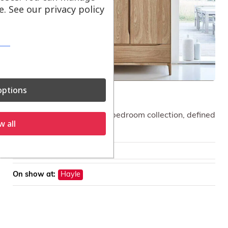
. See our privacy policy
ptions
ercol Rimini Wardrobe
A contemporary light oak bedroom collection, defined
w all
by clean lines.
£
1,649.00
On show at:
Hayle