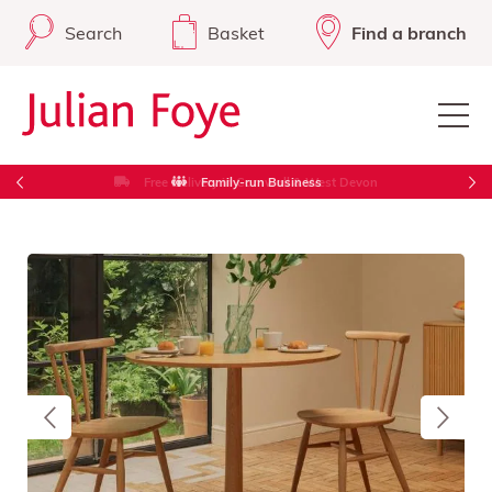
Search
Basket
Find a branch
Free Delivery in Cornwall & West Devon