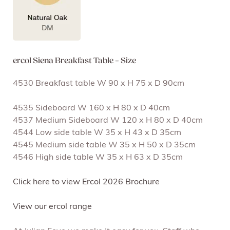
ercol Siena Breakfast Table – Size
4530 Breakfast table W 90 x H 75 x D 90cm
4535 Sideboard W 160 x H 80 x D 40cm
4537 Medium Sideboard W 120 x H 80 x D 40cm
4544 Low side table W 35 x H 43 x D 35cm
4545 Medium side table W 35 x H 50 x D 35cm
4546 High side table W 35 x H 63 x D 35cm
Click here to view Ercol 2026 Brochure
View our ercol range