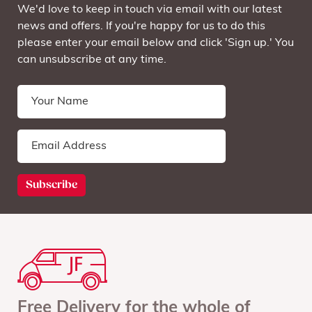
We'd love to keep in touch via email with our latest
news and offers. If you're happy for us to do this
please enter your email below and click 'Sign up.' You
can unsubscribe at any time.
Free Delivery for the whole of