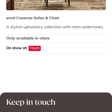
ercol Cosenza Sofas & Chair
A stylish upholstery collection with retro undertones.
Only available in-store
On show at:
Hayle
Keep in touch