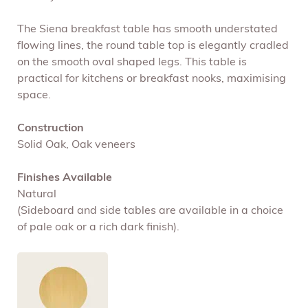
The Siena breakfast table has smooth understated
flowing lines, the round table top is elegantly cradled
on the smooth oval shaped legs. This table is
practical for kitchens or breakfast nooks, maximising
space.
Construction
Solid Oak, Oak veneers
Finishes Available
Natural
(Sideboard and side tables are available in a choice
of pale oak or a rich dark finish).