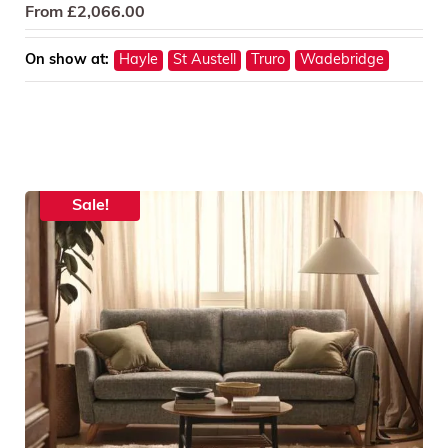
From
£
2,066.00
On show at:
Hayle
St Austell
Truro
Wadebridge
Sale!