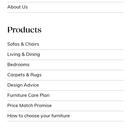
About Us
Products
Sofas & Chairs
Living & Dining
Bedrooms
Carpets & Rugs
Design Advice
Furniture Care Plan
Price Match Promise
How to choose your furniture