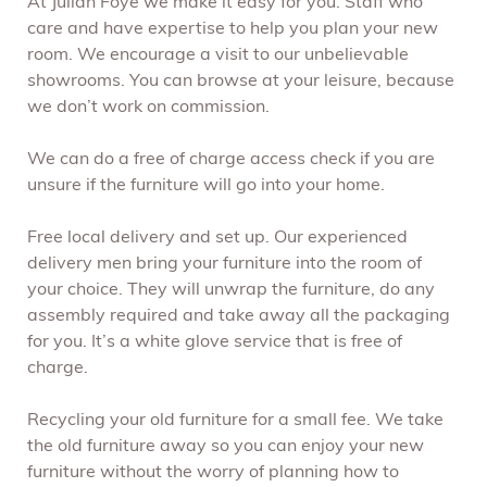
At Julian Foye we make it easy for you. Staff who
care and have expertise to help you plan your new
room. We encourage a visit to our unbelievable
showrooms. You can browse at your leisure, because
we don’t work on commission.
We can do a free of charge access check if you are
unsure if the furniture will go into your home.
Free local delivery and set up. Our experienced
delivery men bring your furniture into the room of
your choice. They will unwrap the furniture, do any
assembly required and take away all the packaging
for you. It’s a white glove service that is free of
charge.
Recycling your old furniture for a small fee. We take
the old furniture away so you can enjoy your new
furniture without the worry of planning how to