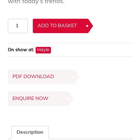
with today’s trends.
ercol
ADD TO BASKET
Siena
Breakfast
Table
On show at:
Hayle
quantity
PDF DOWNLOAD
ENQUIRE NOW
Description