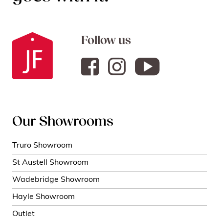
Follow us
Our Showrooms
Truro Showroom
St Austell Showroom
Wadebridge Showroom
Hayle Showroom
Outlet