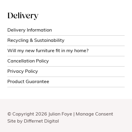
Delivery
Delivery Information
Recycling & Sustainability
Will my new furniture fit in my home?
Cancellation Policy
Privacy Policy
Product Guarantee
© Copyright 2026 Julian Foye |
Manage Consent
Site by
Differnet Digital