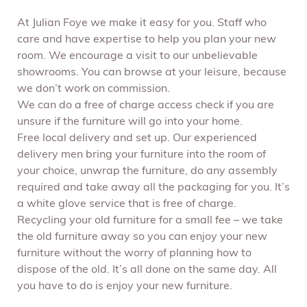
At Julian Foye we make it easy for you. Staff who
care and have expertise to help you plan your new
room. We encourage a visit to our unbelievable
showrooms. You can browse at your leisure, because
we don’t work on commission.
We can do a free of charge access check if you are
unsure if the furniture will go into your home.
Free local delivery and set up. Our experienced
delivery men bring your furniture into the room of
your choice, unwrap the furniture, do any assembly
required and take away all the packaging for you. It’s
a white glove service that is free of charge.
Recycling your old furniture for a small fee – we take
the old furniture away so you can enjoy your new
furniture without the worry of planning how to
dispose of the old. It’s all done on the same day. All
you have to do is enjoy your new furniture.