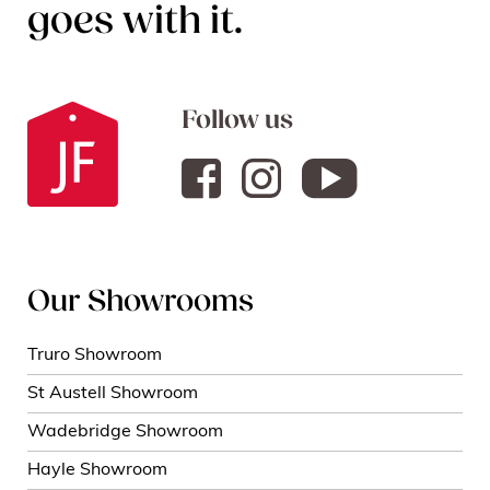
goes with it.
Follow us
Our Showrooms
Truro Showroom
St Austell Showroom
Wadebridge Showroom
Hayle Showroom