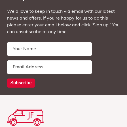
We'd love to keep in touch via email with our latest
news and offers. If you're happy for us to do this
please enter your email below and click 'Sign up.' You
can unsubscribe at any time.