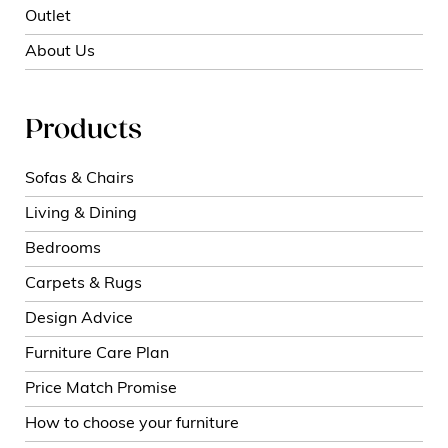
Outlet
About Us
Products
Sofas & Chairs
Living & Dining
Bedrooms
Carpets & Rugs
Design Advice
Furniture Care Plan
Price Match Promise
How to choose your furniture