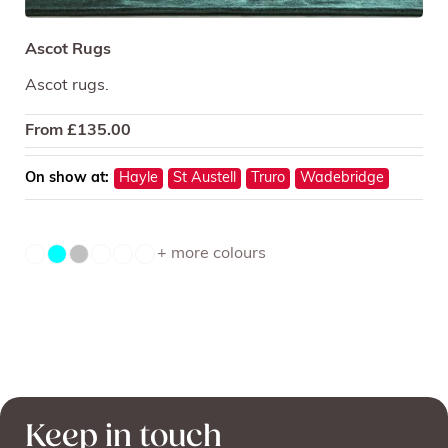
Ascot Rugs
Ascot rugs.
From
£
135.00
On show at:
Hayle
St Austell
Truro
Wadebridge
+ more colours
Keep in touch