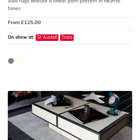
Ada rugs feature a linear path pattern in neutral
tones.
From
£
125.00
On show at:
St Austell
Truro