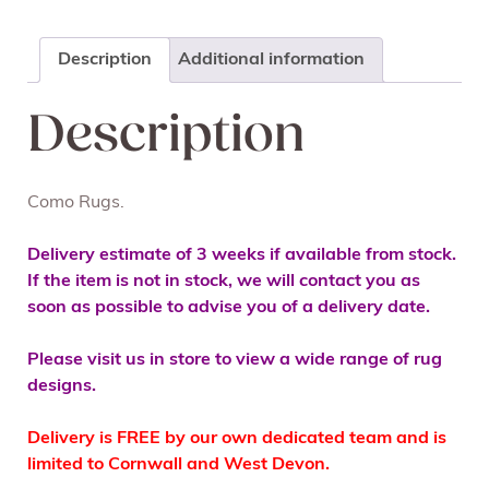
Description
Additional information
Description
Como Rugs.
Delivery estimate of 3 weeks if available from stock.
If the item is not in stock, we will contact you as
soon as possible to advise you of a delivery date.
Please visit us in store to view a wide range of rug
designs.
Delivery is FREE by our own dedicated team and is
limited to Cornwall and West Devon.