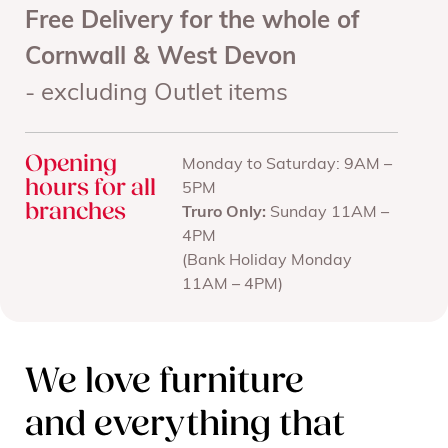
Free Delivery for the whole of
Cornwall & West Devon
- excluding Outlet items
Opening
Monday to Saturday: 9AM –
hours for all
5PM
branches
Truro Only:
Sunday 11AM –
4PM
(Bank Holiday Monday
11AM – 4PM)
We love furniture
and everything that