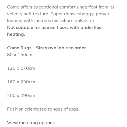
Como offers exceptional comfort underfoot from its
velvety soft texture. Super dense shaggy, power
loomed with lustrous microfibre polyester.
Not suitable for use on floors with underfloor
heating.
Como Rugs – Sizes available to order
80 x 150cm
120 x 170cm
160 x 230cm
200 x 290cm
Fashion orientated ranges of rugs.
View more rug options