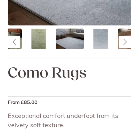
Como Rugs
From
£
85.00
Exceptional comfort underfoot from its
velvety soft texture.