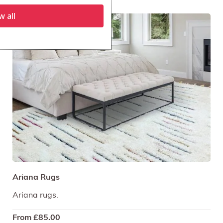
w all
Ariana Rugs
Ariana rugs.
From
£
85.00