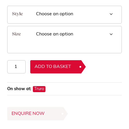
Style
Size
Como
ADD TO BASKET
Rugs
quantity
On show at:
Truro
ENQUIRE NOW