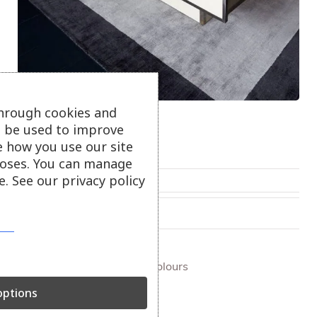
through cookies and
Blade Border Rugs
ll be used to improve
e how you use our site
Blade border rugs.
oses. You can manage
. See our privacy policy
From
£
295.00
On show at:
Truro
+ more colours
ptions