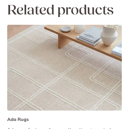
Related products
Ada Rugs