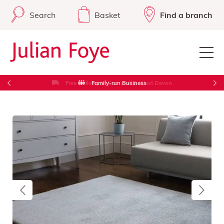
Search
Basket
Find a branch
Free Delivery in Cornwall & West Devon