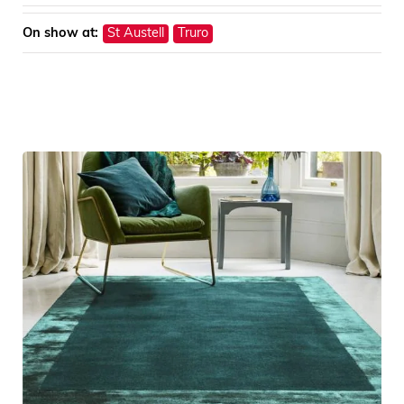
On show at:
St Austell
Truro