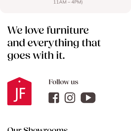
11AM – 4PM)
We love furniture
and everything that
goes with it.
Follow us