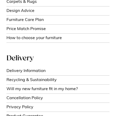
Carpets & Rugs
Design Advice
Furniture Care Plan
Price Match Promise
How to choose your furniture
Delivery
Delivery Information
Recycling & Sustainability
Will my new furniture fit in my home?
Cancellation Policy
Privacy Policy