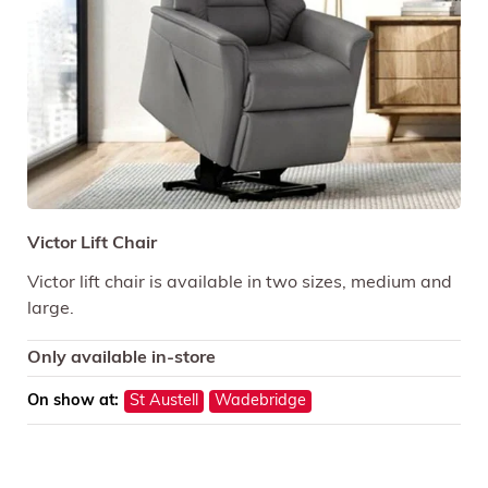
Victor Lift Chair
Victor lift chair is available in two sizes, medium and
large.
Only available in-store
On show at:
St Austell
Wadebridge