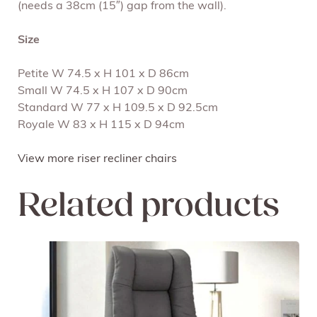
(needs a 38cm (15″) gap from the wall).
Size
Petite W 74.5 x H 101 x D 86cm
Small W 74.5 x H 107 x D 90cm
Standard W 77 x H 109.5 x D 92.5cm
Royale W 83 x H 115 x D 94cm
View more riser recliner chairs
Related products