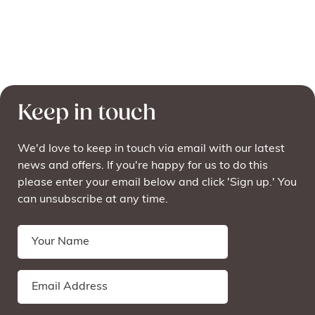
Keep in touch
We'd love to keep in touch via email with our latest
news and offers. If you're happy for us to do this
please enter your email below and click 'Sign up.' You
can unsubscribe at any time.