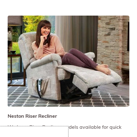
Neston Riser Recliner
We have Riser Recliner models available for quick
delivery.