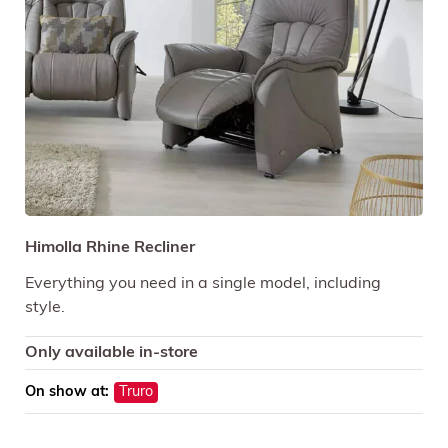
Himolla Rhine Recliner
Everything you need in a single model, including
style.
Only available in-store
On show at:
Truro