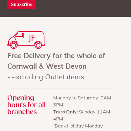
Free Delivery for the whole of
Cornwall & West Devon
- excluding Outlet items
Opening
Monday to Saturday: 9AM –
hours for all
5PM
branches
Truro Only:
Sunday 11AM –
4PM
(Bank Holiday Monday