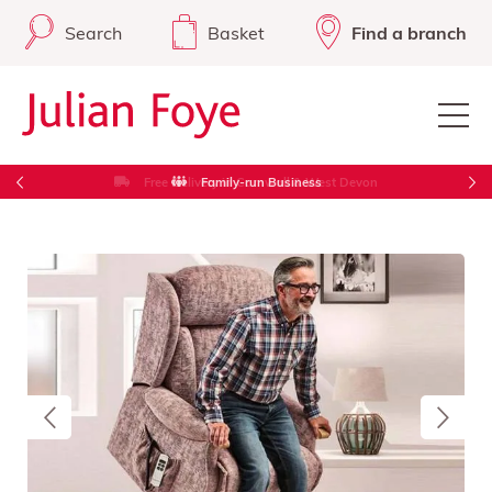
Search
Basket
Find a branch
Free Delivery in Cornwall & West Devon