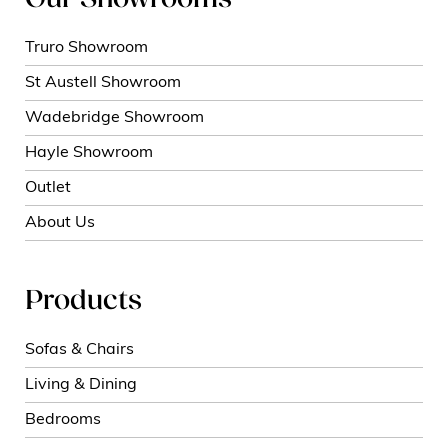
Our Showrooms
Truro Showroom
St Austell Showroom
Wadebridge Showroom
Hayle Showroom
Outlet
About Us
Products
Sofas & Chairs
Living & Dining
Bedrooms