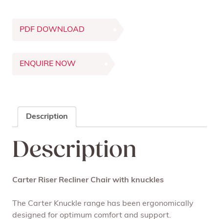
PDF DOWNLOAD
ENQUIRE NOW
Description
Description
Carter Riser Recliner Chair with knuckles
The Carter Knuckle range has been ergonomically
designed for optimum comfort and support.