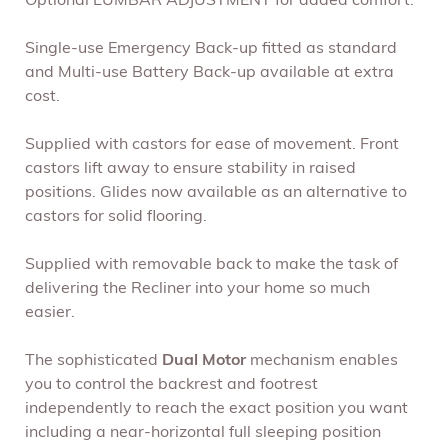
Optional LUMBAR ADJUSTMENT for added comfort.
Single-use Emergency Back-up fitted as standard
and Multi-use Battery Back-up available at extra
cost.
Supplied with castors for ease of movement. Front
castors lift away to ensure stability in raised
positions. Glides now available as an alternative to
castors for solid flooring.
Supplied with removable back to make the task of
delivering the Recliner into your home so much
easier.
The sophisticated
Dual Motor
mechanism enables
you to control the backrest and footrest
independently to reach the exact position you want
including a near-horizontal full sleeping position