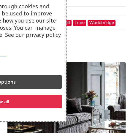
through cookies and
Only available in-store
ll be used to improve
e how you use our site
On show at:
Hayle
St Austell
Truro
Wadebridge
oses. You can manage
. See our privacy policy
Sale!
ptions
w all