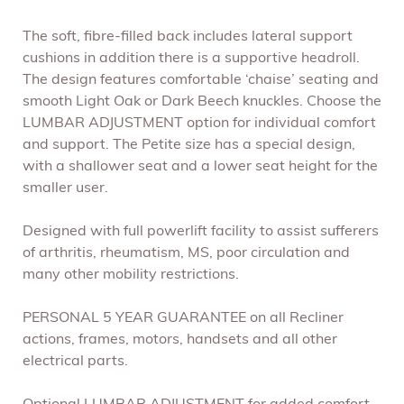
The soft, fibre-filled back includes lateral support
cushions in addition there is a supportive headroll.
The design features comfortable ‘chaise’ seating and
smooth Light Oak or Dark Beech knuckles. Choose the
LUMBAR ADJUSTMENT option for individual comfort
and support. The Petite size has a special design,
with a shallower seat and a lower seat height for the
smaller user.
Designed with full powerlift facility to assist sufferers
of arthritis, rheumatism, MS, poor circulation and
many other mobility restrictions.
PERSONAL 5 YEAR GUARANTEE on all Recliner
actions, frames, motors, handsets and all other
electrical parts.