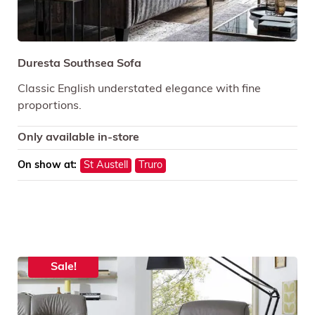
Duresta Southsea Sofa
Classic English understated elegance with fine
proportions.
Only available in-store
On show at:
St Austell
Truro
Sale!