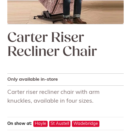
Carter Riser
Recliner Chair
Only available in-store
Carter riser recliner chair with arm
knuckles, available in four sizes.
On show at:
Hayle
St Austell
Wadebridge