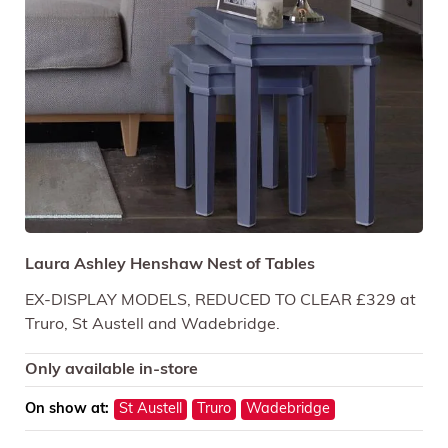
Laura Ashley Henshaw Nest of Tables
EX-DISPLAY MODELS, REDUCED TO CLEAR £329 at
Truro, St Austell and Wadebridge.
Only available in-store
On show at:
St Austell
Truro
Wadebridge