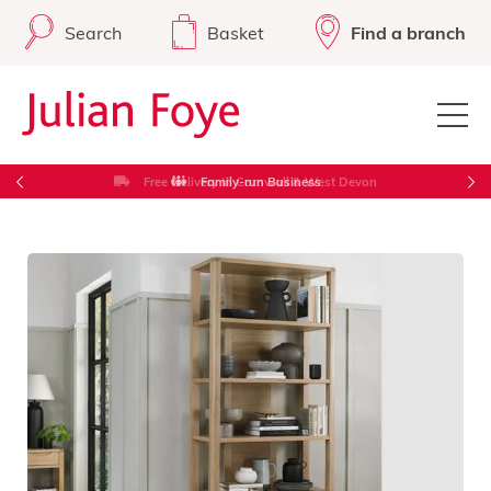
Search
Basket
Find a branch
Free Delivery in Cornwall & West Devon