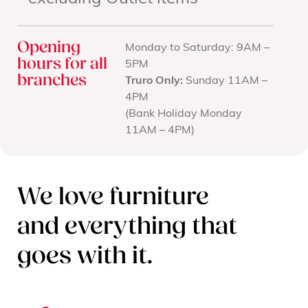
Opening
Monday to Saturday: 9AM –
hours for all
5PM
branches
Truro Only:
Sunday 11AM –
4PM
(Bank Holiday Monday
11AM – 4PM)
We love furniture
and everything that
goes with it.