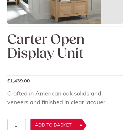
Carter Open
Display Unit
£
1,439.00
Crafted in American oak solids and
veneers and finished in clear lacquer.
Carter
ADD TO BASKET
Open