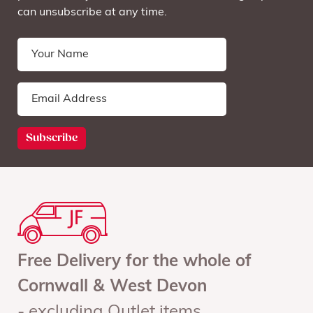
can unsubscribe at any time.
Free Delivery for the whole of
Cornwall & West Devon
- excluding Outlet items