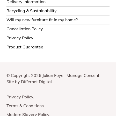
Delivery Information
Recycling & Sustainability
Will my new furniture fit in my home?
Cancellation Policy
Privacy Policy
Product Guarantee
© Copyright 2026 Julian Foye |
Manage Consent
Site by
Differnet Digital
Privacy Policy
Terms & Conditions
Modern Slavery Policy