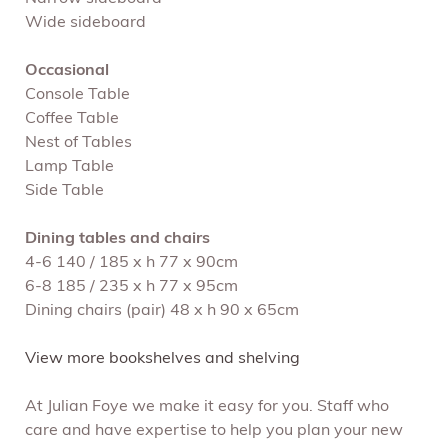
Wide sideboard
Occasional
Console Table
Coffee Table
Nest of Tables
Lamp Table
Side Table
Dining tables and chairs
4-6 140 / 185 x h 77 x 90cm
6-8 185 / 235 x h 77 x 95cm
Dining chairs (pair) 48 x h 90 x 65cm
View more bookshelves and shelving
At Julian Foye we make it easy for you. Staff who
care and have expertise to help you plan your new