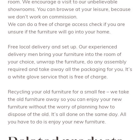
room. We encourage a visit to our unbelievable
showrooms. You can browse at your leisure, because
we don’t work on commission.
We can do a free of charge access check if you are
unsure if the furniture will go into your home.
Free local delivery and set up. Our experienced
delivery men bring your furniture into the room of
your choice, unwrap the furniture, do any assembly
required and take away all the packaging for you. It’s
a white glove service that is free of charge.
Recycling your old furniture for a small fee – we take
the old furniture away so you can enjoy your new
furniture without the worry of planning how to
dispose of the old. It’s all done on the same day. All
you have to do is enjoy your new furniture.