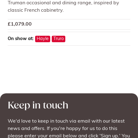
Truman occasional and dining range, inspired by
classic French cabinetry.
£
1,079.00
On show at:
Hayle
Truro
Keep in touch
We'd love to keep in touch via email with our latest
news and offers. If you're happy for us to do this
please enter your email below and click 'Sign up.' You