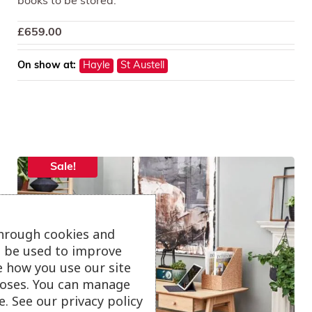
books to be stored.
£
659.00
On show at:
Hayle
St Austell
Sale!
through cookies and
ll be used to improve
e how you use our site
oses. You can manage
. See our privacy policy