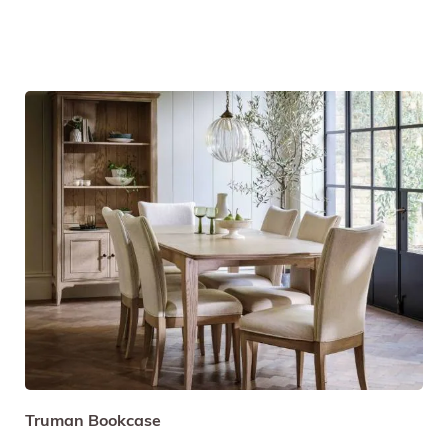
Truman Bookcase