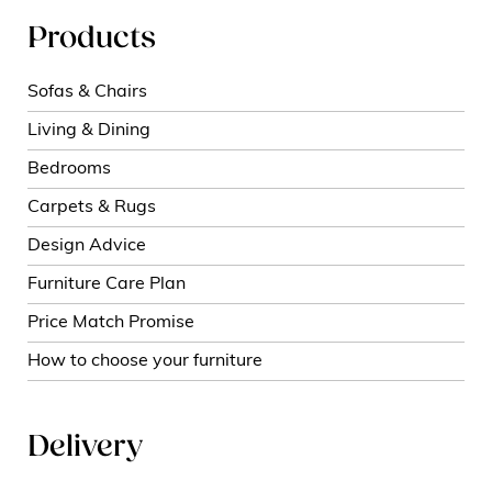
Products
Sofas & Chairs
Living & Dining
Bedrooms
Carpets & Rugs
Design Advice
Furniture Care Plan
Price Match Promise
How to choose your furniture
Delivery