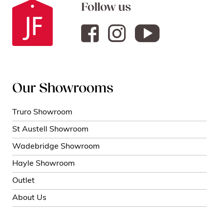
Follow us
Our Showrooms
Truro Showroom
St Austell Showroom
Wadebridge Showroom
Hayle Showroom
Outlet
About Us