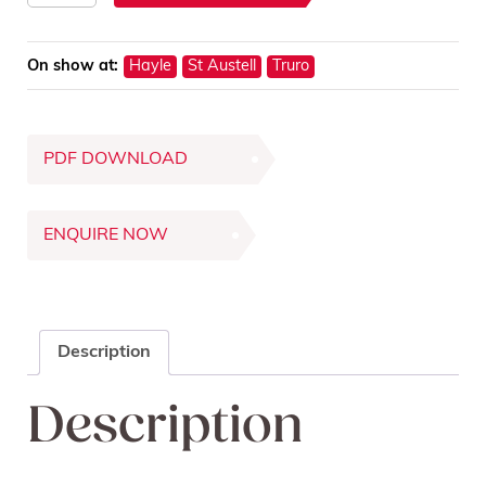
Display
Unit
On show at:
Hayle
St Austell
Truro
quantity
PDF DOWNLOAD
ENQUIRE NOW
Description
Description