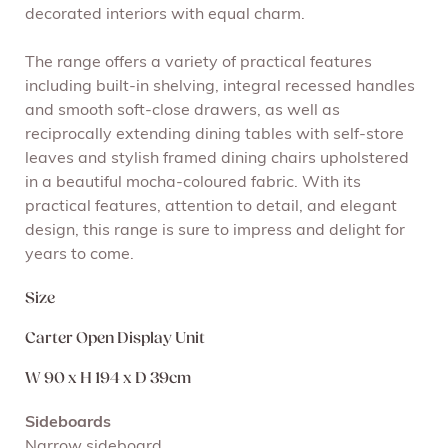
decorated interiors with equal charm.
The range offers a variety of practical features
including built-in shelving, integral recessed handles
and smooth soft-close drawers, as well as
reciprocally extending dining tables with self-store
leaves and stylish framed dining chairs upholstered
in a beautiful mocha-coloured fabric. With its
practical features, attention to detail, and elegant
design, this range is sure to impress and delight for
years to come.
Size
Carter Open Display Unit
W 90 x H 194 x D 39cm
Sideboards
Narrow sideboard