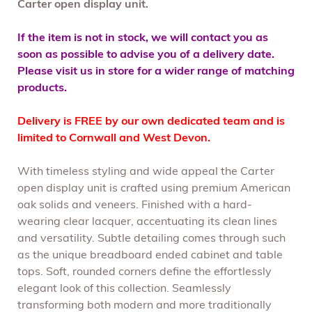
Carter open display unit.
If the item is not in stock, we will contact you as
soon as possible to advise you of a delivery date.
Please visit us in store for a wider range of matching
products.
Delivery is FREE by our own dedicated team and is
limited to Cornwall and West Devon.
With timeless styling and wide appeal the Carter
open display unit is crafted using premium American
oak solids and veneers. Finished with a hard-
wearing clear lacquer, accentuating its clean lines
and versatility. Subtle detailing comes through such
as the unique breadboard ended cabinet and table
tops. Soft, rounded corners define the effortlessly
elegant look of this collection. Seamlessly
transforming both modern and more traditionally