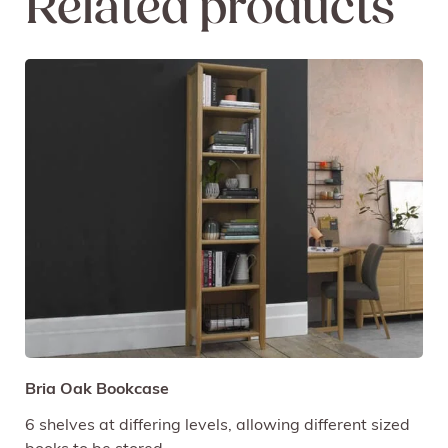
Related products
Bria Oak Bookcase
6 shelves at differing levels, allowing different sized