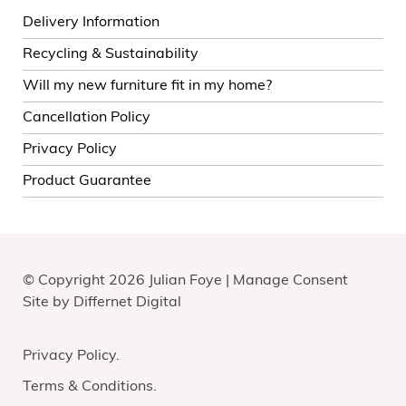
Delivery Information
Recycling & Sustainability
Will my new furniture fit in my home?
Cancellation Policy
Privacy Policy
Product Guarantee
© Copyright 2026 Julian Foye |
Manage Consent
Site by
Differnet Digital
Privacy Policy
Terms & Conditions