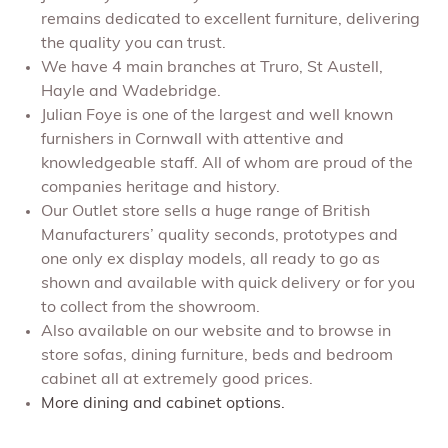
remains dedicated to excellent furniture, delivering
the quality you can trust.
We have 4 main branches at Truro, St Austell,
Hayle and Wadebridge.
Julian Foye is one of the largest and well known
furnishers in Cornwall with attentive and
knowledgeable staff. All of whom are proud of the
companies heritage and history.
Our Outlet store sells a huge range of British
Manufacturers’ quality seconds, prototypes and
one only ex display models, all ready to go as
shown and available with quick delivery or for you
to collect from the showroom.
Also available on our website and to browse in
store sofas, dining furniture, beds and bedroom
cabinet all at extremely good prices.
More dining and cabinet options.