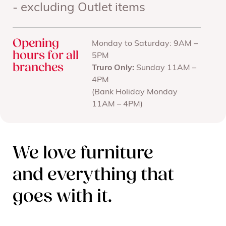
- excluding Outlet items
Opening
Monday to Saturday: 9AM –
hours for all
5PM
branches
Truro Only:
Sunday 11AM –
4PM
(Bank Holiday Monday
11AM – 4PM)
We love furniture
and everything that
goes with it.