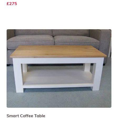
£275
Smart Coffee Table