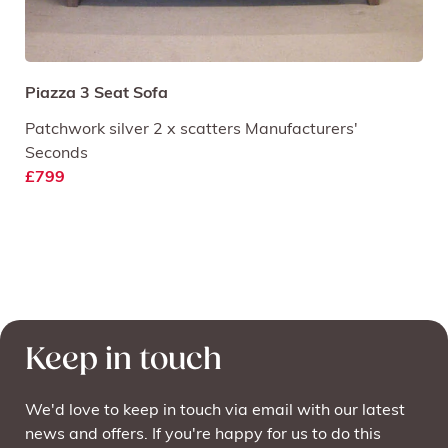
Piazza 3 Seat Sofa
Patchwork silver 2 x scatters Manufacturers'
Seconds
£799
Keep in touch
We'd love to keep in touch via email with our latest
news and offers. If you're happy for us to do this