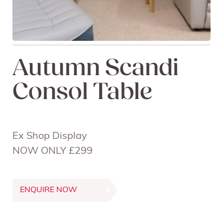
Autumn Scandi
Consol Table
Ex Shop Display
NOW ONLY £299
ENQUIRE NOW