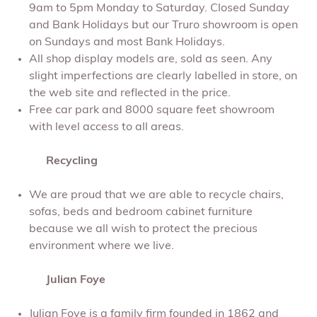
9am to 5pm Monday to Saturday. Closed Sunday
and Bank Holidays but our Truro showroom is open
on Sundays and most Bank Holidays.
All shop display models are, sold as seen. Any
slight imperfections are clearly labelled in store, on
the web site and reflected in the price.
Free car park and 8000 square feet showroom
with level access to all areas.
Recycling
We are proud that we are able to recycle chairs,
sofas, beds and bedroom cabinet furniture
because we all wish to protect the precious
environment where we live.
Julian Foye
Julian Foye is a family firm founded in 1862 and