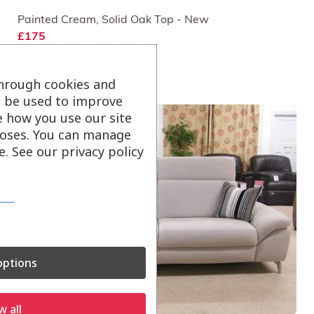
Painted Cream, Solid Oak Top - New
£175
through cookies and
ll be used to improve
e how you use our site
oses. You can manage
. See our privacy policy
ptions
w all