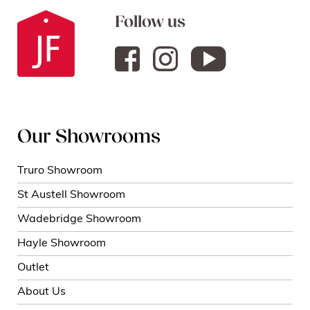
Follow us
Our Showrooms
Truro Showroom
St Austell Showroom
Wadebridge Showroom
Hayle Showroom
Outlet
About Us