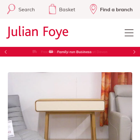
Search
Basket
Find a branch
Free Delivery in Cornwall & West Devon