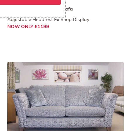
Rom Layla 4 Seat Grand Sofa
Adjustable Headrest Ex Shop Display
NOW ONLY £1199