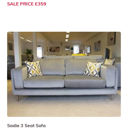
SALE PRICE £359
Sadie 3 Seat Sofa