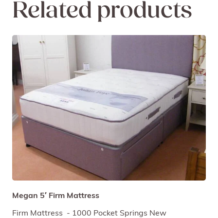
Related products
Megan 5′ Firm Mattress
Firm Mattress - 1000 Pocket Springs New