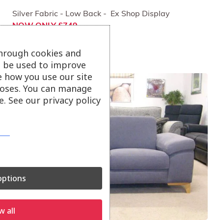
Silver Fabric - Low Back - Ex Shop Display
NOW ONLY £749
through cookies and
ll be used to improve
e how you use our site
oses. You can manage
. See our privacy policy
ptions
w all