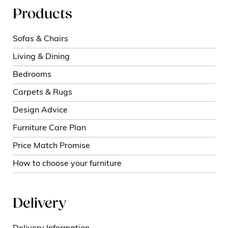
Products
Sofas & Chairs
Living & Dining
Bedrooms
Carpets & Rugs
Design Advice
Furniture Care Plan
Price Match Promise
How to choose your furniture
Delivery