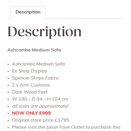
Description
Description
Ashcombe Medium Sofa
Ashcombe Medium Sofa
Ex Shop Display
Spencer Stripe Fabric
2 x Arm Cushions
Dark Wood Feet
W 180 – D 94 – H 104 cm
all sizes are approximate!
NOW ONLY £999
Original store price £1795
Please visit the Julian Foye Outlet to purchase this