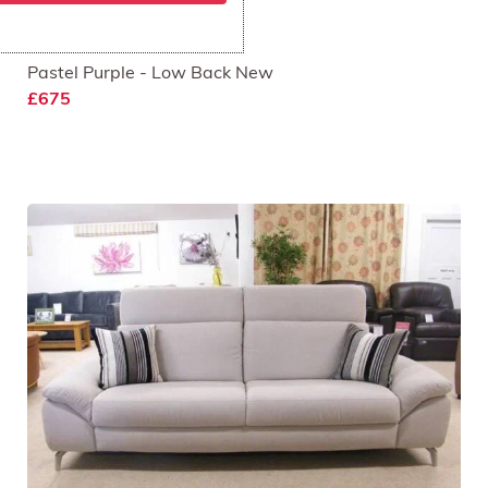
Rom 3 Seat Sofa
Pastel Purple - Low Back New
£675