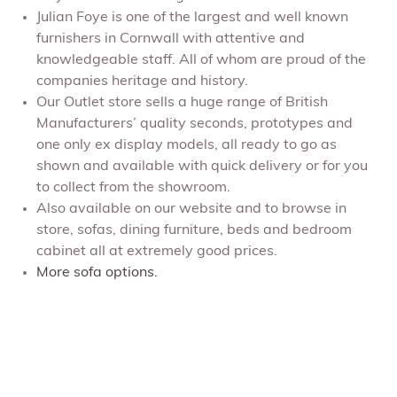
Julian Foye is one of the largest and well known
furnishers in Cornwall with attentive and
knowledgeable staff. All of whom are proud of the
companies heritage and history.
Our Outlet store sells a huge range of British
Manufacturers’ quality seconds, prototypes and
one only ex display models, all ready to go as
shown and available with quick delivery or for you
to collect from the showroom.
Also available on our website and to browse in
store, sofas, dining furniture, beds and bedroom
cabinet all at extremely good prices.
More sofa options.