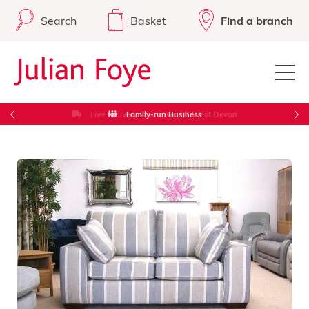
Search
Basket
Find a branch
Free Delivery in Cornwall & West Devon