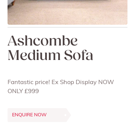
Ashcombe
Medium Sofa
Fantastic price! Ex Shop Display NOW
ONLY £999
ENQUIRE NOW