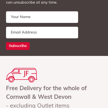
can unsubscribe at any time.
Free Delivery for the whole of
Cornwall & West Devon
- excluding Outlet items