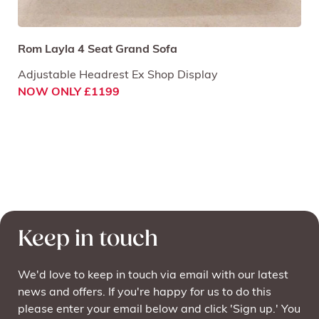
Rom Layla 4 Seat Grand Sofa
Adjustable Headrest Ex Shop Display
NOW ONLY £1199
Keep in touch
We'd love to keep in touch via email with our latest
news and offers. If you're happy for us to do this
please enter your email below and click 'Sign up.' You