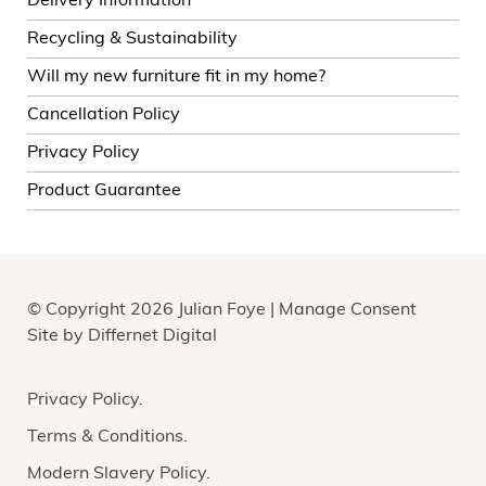
Delivery Information
Recycling & Sustainability
Will my new furniture fit in my home?
Cancellation Policy
Privacy Policy
Product Guarantee
© Copyright 2026 Julian Foye |
Manage Consent
Site by
Differnet Digital
Privacy Policy
Terms & Conditions
Modern Slavery Policy