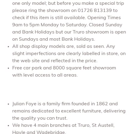
one only model; but before you make a special trip
please ring the showroom on 01726 813139 to
check if this item is still available. Opening Times
9am to 5pm Monday to Saturday. Closed Sunday
and Bank Holidays but our Truro showroom is open
on Sundays and most Bank Holidays.
All shop display models are, sold as seen. Any
slight imperfections are clearly labelled in store, on
the web site and reflected in the price.
Free car park and 8000 square feet showroom
with level access to all areas.
Julian Foye is a family firm founded in 1862 and
remains dedicated to excellent furniture, delivering
the quality you can trust.
We have 4 main branches at Truro, St Austell,
Hayle and Wadebridge.