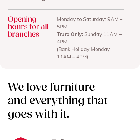
Opening
Monday to Saturday: 9AM –
hours for all
5PM
branches
Truro Only:
Sunday 11AM –
4PM
(Bank Holiday Monday
11AM – 4PM)
We love furniture
and everything that
goes with it.