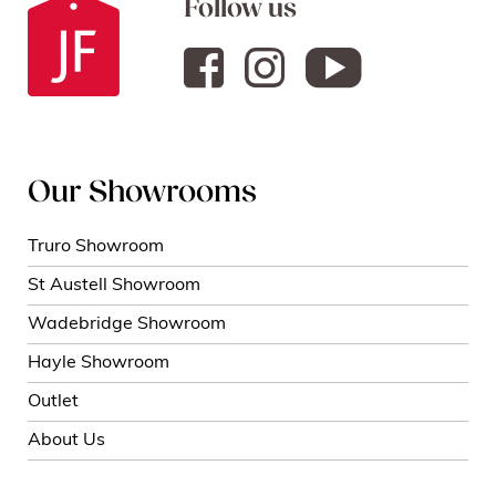
Follow us
Our Showrooms
Truro Showroom
St Austell Showroom
Wadebridge Showroom
Hayle Showroom
Outlet
About Us