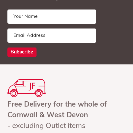
Free Delivery for the whole of
Cornwall & West Devon
- excluding Outlet items