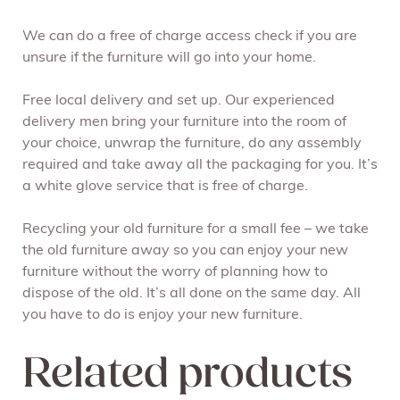
We can do a free of charge access check if you are
unsure if the furniture will go into your home.
Free local delivery and set up. Our experienced
delivery men bring your furniture into the room of
your choice, unwrap the furniture, do any assembly
required and take away all the packaging for you. It’s
a white glove service that is free of charge.
Recycling your old furniture for a small fee – we take
the old furniture away so you can enjoy your new
furniture without the worry of planning how to
dispose of the old. It’s all done on the same day. All
you have to do is enjoy your new furniture.
Related products