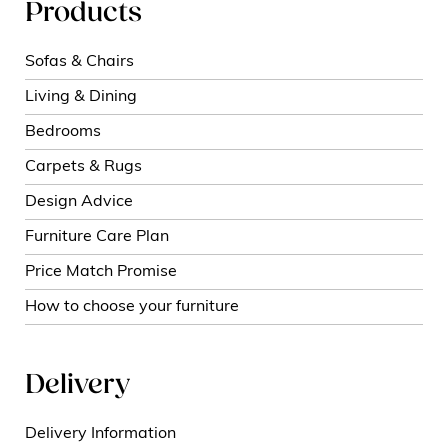
Products
Sofas & Chairs
Living & Dining
Bedrooms
Carpets & Rugs
Design Advice
Furniture Care Plan
Price Match Promise
How to choose your furniture
Delivery
Delivery Information