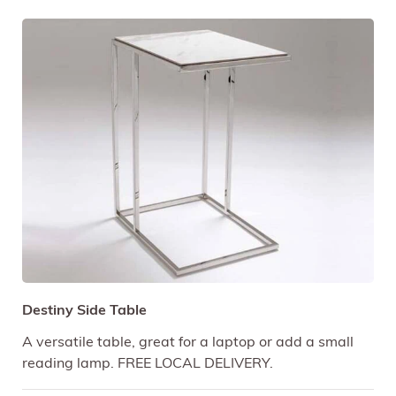
Destiny Side Table
A versatile table, great for a laptop or add a small
reading lamp. FREE LOCAL DELIVERY.