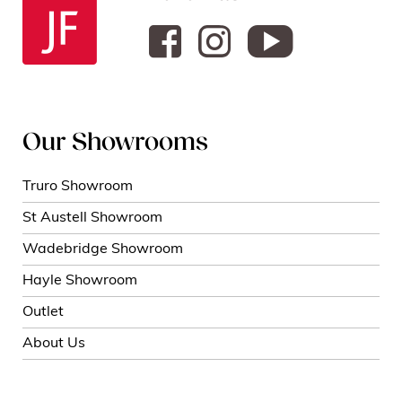
Our Showrooms
Truro Showroom
St Austell Showroom
Wadebridge Showroom
Hayle Showroom
Outlet
About Us