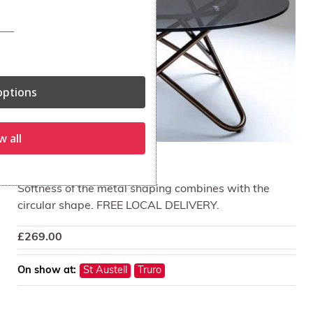
ptions
w all
Opera Lamp Table
Softness of the metal shaping combines with the
circular shape. FREE LOCAL DELIVERY.
£
269.00
On show at:
St Austell
Truro