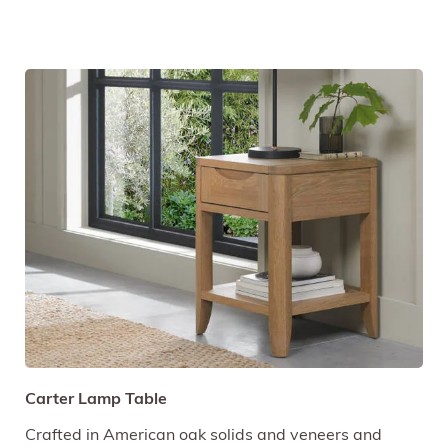
Carter Lamp Table
Crafted in American oak solids and veneers and