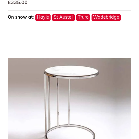
£
335.00
On show at:
Hayle
St Austell
Truro
Wadebridge