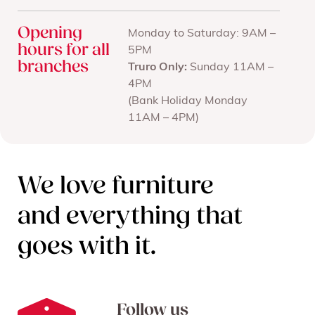
Opening
Monday to Saturday: 9AM –
hours for all
5PM
branches
Truro Only:
Sunday 11AM –
4PM
(Bank Holiday Monday
11AM – 4PM)
We love furniture
and everything that
goes with it.
Follow us