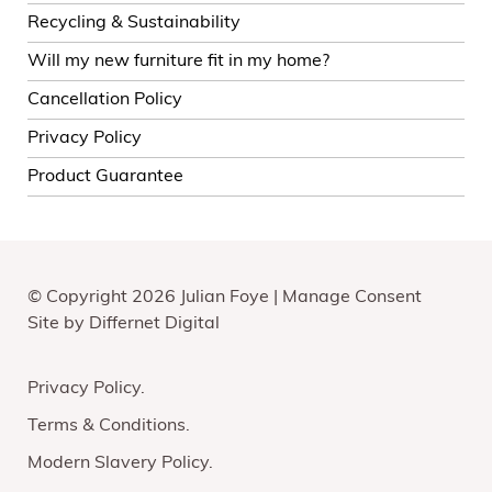
Recycling & Sustainability
Will my new furniture fit in my home?
Cancellation Policy
Privacy Policy
Product Guarantee
© Copyright 2026 Julian Foye |
Manage Consent
Site by
Differnet Digital
Privacy Policy
Terms & Conditions
Modern Slavery Policy