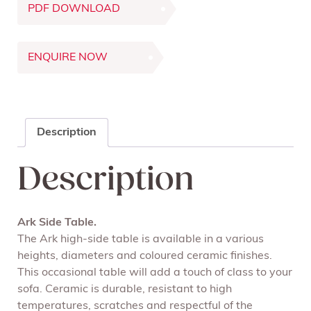
PDF DOWNLOAD
ENQUIRE NOW
Description
Description
Ark Side Table.
The Ark high-side table is available in a various
heights, diameters and coloured ceramic finishes.
This occasional table will add a touch of class to your
sofa. Ceramic is durable, resistant to high
temperatures, scratches and respectful of the