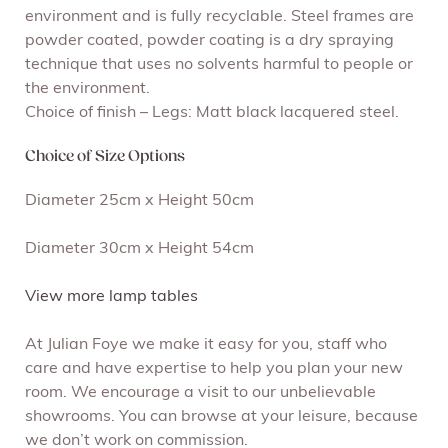
environment and is fully recyclable. Steel frames are
powder coated, powder coating is a dry spraying
technique that uses no solvents harmful to people or
the environment.
Choice of finish – Legs: Matt black lacquered steel.
Choice of Size Options
Diameter 25cm x Height 50cm
Diameter 30cm x Height 54cm
View more lamp tables
At Julian Foye we make it easy for you, staff who
care and have expertise to help you plan your new
room. We encourage a visit to our unbelievable
showrooms. You can browse at your leisure, because
we don’t work on commission.