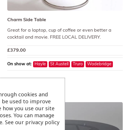
Charm Side Table
Great for a laptop, cup of coffee or even better a
cocktail and movie. FREE LOCAL DELIVERY.
£
379.00
On show at:
Hayle
St Austell
Truro
Wadebridge
through cookies and
ll be used to improve
e how you use our site
oses. You can manage
. See our privacy policy