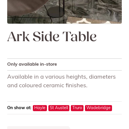
Ark Side Table
Only available in-store
Available in a various heights, diameters
and coloured ceramic finishes.
On show at:
Hayle
St Austell
Truro
Wadebridge