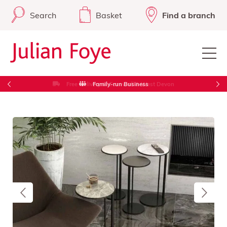
Search
Basket
Find a branch
Free Delivery in Cornwall & West Devon