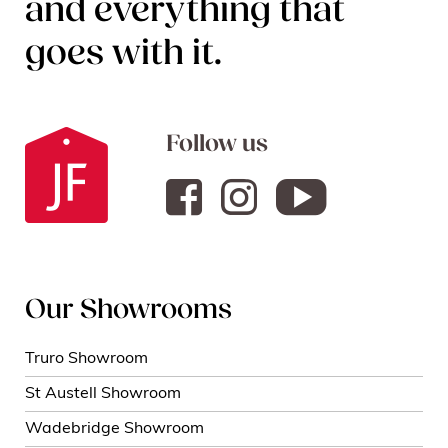
and everything that
goes with it.
Follow us
Our Showrooms
Truro Showroom
St Austell Showroom
Wadebridge Showroom