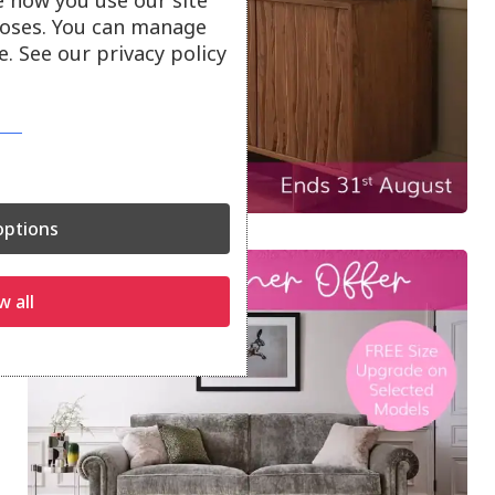
e how you use our site
oses. You can manage
. See our privacy policy
ptions
w all