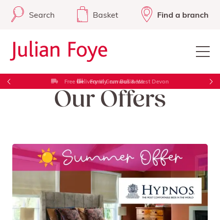
Search
Basket
Find a branch
Free Delivery in Cornwall & West Devon
Our Offers