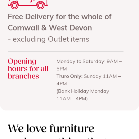
Free Delivery for the whole of
Cornwall & West Devon
- excluding Outlet items
Opening
Monday to Saturday: 9AM –
hours for all
5PM
branches
Truro Only:
Sunday 11AM –
4PM
(Bank Holiday Monday
11AM – 4PM)
We love furniture