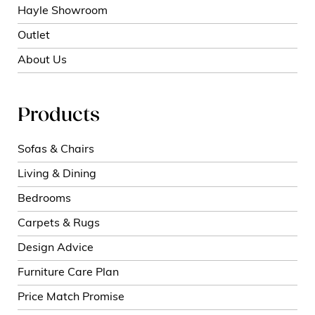
Hayle Showroom
Outlet
About Us
Products
Sofas & Chairs
Living & Dining
Bedrooms
Carpets & Rugs
Design Advice
Furniture Care Plan
Price Match Promise