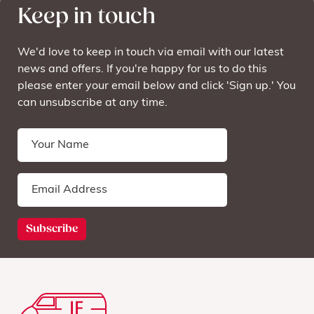
Keep in touch
We'd love to keep in touch via email with our latest
news and offers. If you're happy for us to do this
please enter your email below and click 'Sign up.' You
can unsubscribe at any time.