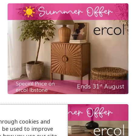
through cookies and
ll be used to improve