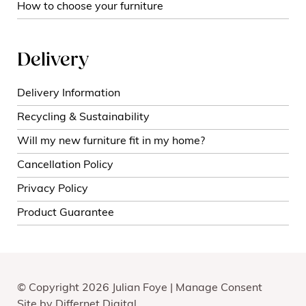
How to choose your furniture
Delivery
Delivery Information
Recycling & Sustainability
Will my new furniture fit in my home?
Cancellation Policy
Privacy Policy
Product Guarantee
© Copyright 2026 Julian Foye |
Manage Consent
Site by
Differnet Digital